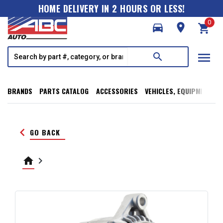
HOME DELIVERY IN 2 HOURS OR LESS!
0
directions_car
room
shopping_cart
menu
search
BRANDS
PARTS CATALOG
ACCESSORIES
VEHICLES, EQUIPMENT, T
keyboard_arrow_left
GO BACK
home
keyboard_arrow_right