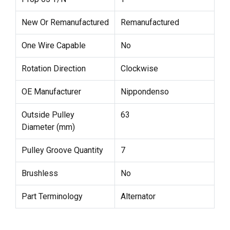
New Or Remanufactured
Remanufactured
One Wire Capable
No
Rotation Direction
Clockwise
OE Manufacturer
Nippondenso
Outside Pulley
63
Diameter (mm)
Pulley Groove Quantity
7
Brushless
No
Part Terminology
Alternator