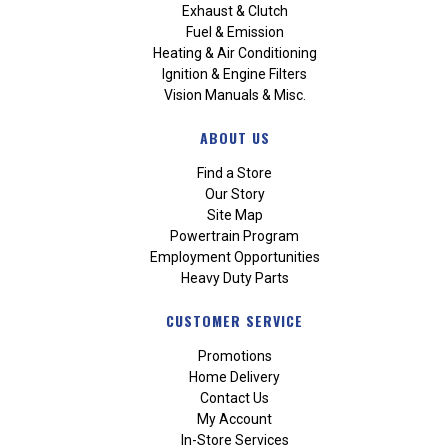
Exhaust & Clutch
Fuel & Emission
Heating & Air Conditioning
Ignition & Engine Filters
Vision Manuals & Misc.
ABOUT US
Find a Store
Our Story
Site Map
Powertrain Program
Employment Opportunities
Heavy Duty Parts
CUSTOMER SERVICE
Promotions
Home Delivery
Contact Us
My Account
In-Store Services