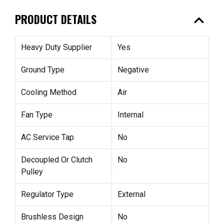
expand_less
PRODUCT DETAILS
Heavy Duty Supplier
Yes
Ground Type
Negative
Cooling Method
Air
Fan Type
Internal
AC Service Tap
No
Decoupled Or Clutch
No
Pulley
Regulator Type
External
Brushless Design
No