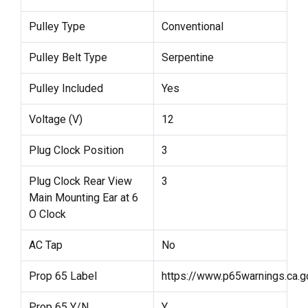
Pulley Type
Conventional
Pulley Belt Type
Serpentine
Pulley Included
Yes
Voltage (V)
12
Plug Clock Position
3
Plug Clock Rear View
3
Main Mounting Ear at 6
O Clock
AC Tap
No
Prop 65 Label
https://www.p65warnings.ca.g
Prop 65 Y/N
Y