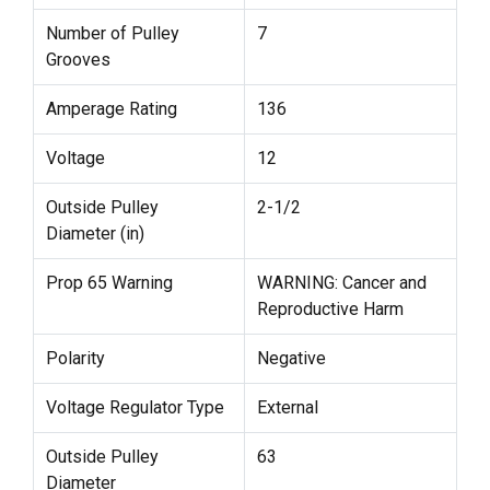
Number of Pulley
7
Grooves
Amperage Rating
136
Voltage
12
Outside Pulley
2-1/2
Diameter (in)
Prop 65 Warning
WARNING: Cancer and
Reproductive Harm
Polarity
Negative
Voltage Regulator Type
External
Outside Pulley
63
Diameter