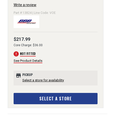
Write a review
Part # 13824 | Line Code: VOE
$217.99
Core Charge: $36.00
error
NOT FITTED
See Product Details
store
PICKUP
Select a store for availability
SELECT A STORE