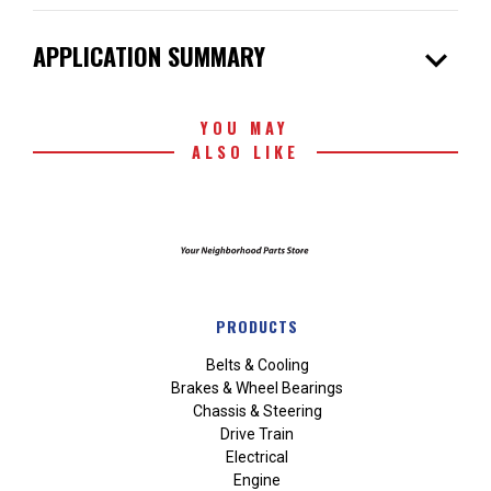
expand_more
APPLICATION SUMMARY
YOU MAY
ALSO LIKE
PRODUCTS
Belts & Cooling
Brakes & Wheel Bearings
Chassis & Steering
Drive Train
Electrical
Engine