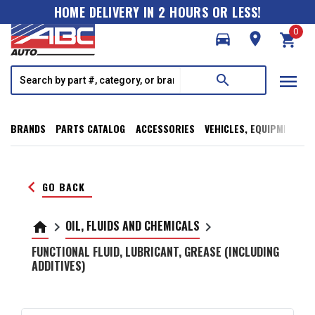
HOME DELIVERY IN 2 HOURS OR LESS!
0
directions_car
room
shopping_cart
menu
search
BRANDS
PARTS CATALOG
ACCESSORIES
VEHICLES, EQUIPMENT, T
keyboard_arrow_left
GO BACK
OIL, FLUIDS AND CHEMICALS
home
keyboard_arrow_right
keyboard_arrow_right
FUNCTIONAL FLUID, LUBRICANT, GREASE (INCLUDING
ADDITIVES)