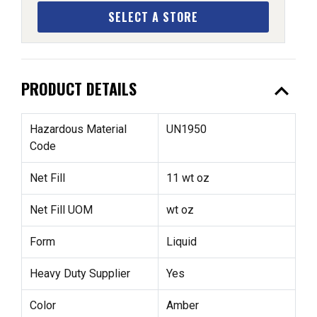
SELECT A STORE
expand_less
PRODUCT DETAILS
Hazardous Material
UN1950
Code
Net Fill
11 wt oz
Net Fill UOM
wt oz
Form
Liquid
Heavy Duty Supplier
Yes
Color
Amber