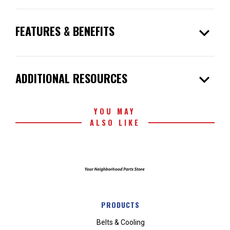
expand_more
FEATURES & BENEFITS
expand_more
ADDITIONAL RESOURCES
YOU MAY
ALSO LIKE
PRODUCTS
Belts & Cooling