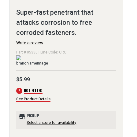
Super-fast penetrant that
attacks corrosion to free
corroded fasteners.
Write a review
Part # 05330 | Line Code: CRC
$5.99
error
NOT FITTED
See Product Details
store
PICKUP
Select a store for availability