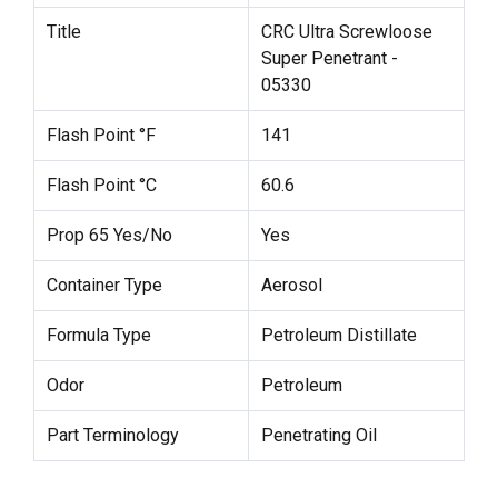
Title
CRC Ultra Screwloose
Super Penetrant -
05330
Flash Point °F
141
Flash Point °C
60.6
Prop 65 Yes/No
Yes
Container Type
Aerosol
Formula Type
Petroleum Distillate
Odor
Petroleum
Part Terminology
Penetrating Oil