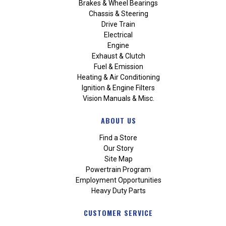
Brakes & Wheel Bearings
Chassis & Steering
Drive Train
Electrical
Engine
Exhaust & Clutch
Fuel & Emission
Heating & Air Conditioning
Ignition & Engine Filters
Vision Manuals & Misc.
ABOUT US
Find a Store
Our Story
Site Map
Powertrain Program
Employment Opportunities
Heavy Duty Parts
CUSTOMER SERVICE