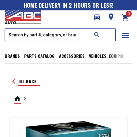
HOME DELIVERY IN 2 HOURS OR LESS!
0
directions_car
room
shopping_cart
menu
search
BRANDS
PARTS CATALOG
ACCESSORIES
VEHICLES, EQUIPMENT, T
keyboard_arrow_left
GO BACK
home
keyboard_arrow_right