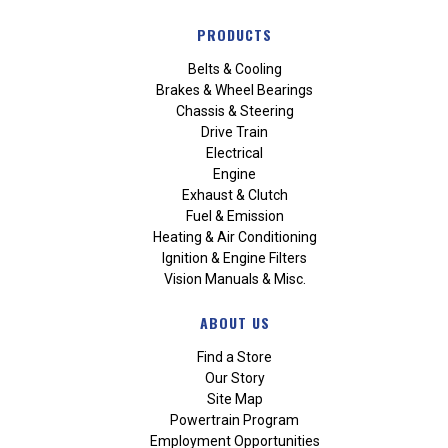
PRODUCTS
Belts & Cooling
Brakes & Wheel Bearings
Chassis & Steering
Drive Train
Electrical
Engine
Exhaust & Clutch
Fuel & Emission
Heating & Air Conditioning
Ignition & Engine Filters
Vision Manuals & Misc.
ABOUT US
Find a Store
Our Story
Site Map
Powertrain Program
Employment Opportunities