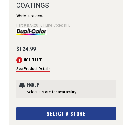
COATINGS
Write a review
Part # BAK2010 | Line Code: DPL
$124.99
error
NOT FITTED
See Product Details
store
PICKUP
Select a store for availability
SELECT A STORE