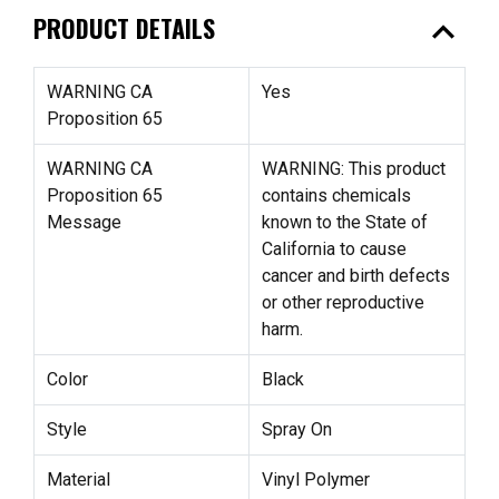
expand_less
PRODUCT DETAILS
WARNING CA
Yes
Proposition 65
WARNING CA
WARNING: This product
Proposition 65
contains chemicals
Message
known to the State of
California to cause
cancer and birth defects
or other reproductive
harm.
Color
Black
Style
Spray On
Material
Vinyl Polymer