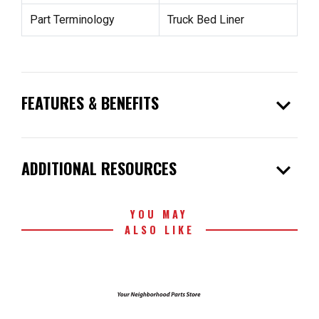
Part Terminology
Truck Bed Liner
expand_more
FEATURES & BENEFITS
expand_more
ADDITIONAL RESOURCES
YOU MAY
ALSO LIKE