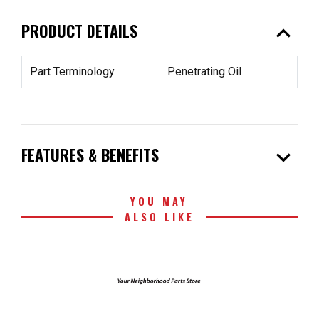
expand_less
PRODUCT DETAILS
Part Terminology
Penetrating Oil
expand_more
FEATURES & BENEFITS
YOU MAY
ALSO LIKE