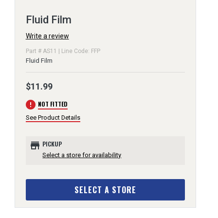
Fluid Film
Write a review
Part # AS11 | Line Code: FFP
Fluid Film
$11.99
error
NOT FITTED
See Product Details
store
PICKUP
Select a store for availability
SELECT A STORE