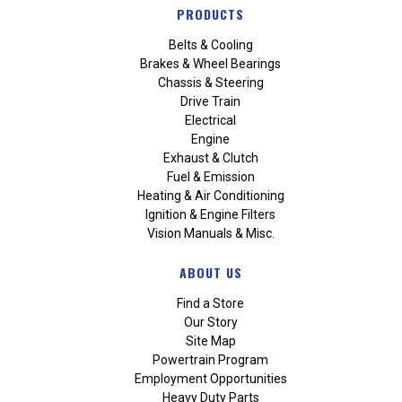
PRODUCTS
Belts & Cooling
Brakes & Wheel Bearings
Chassis & Steering
Drive Train
Electrical
Engine
Exhaust & Clutch
Fuel & Emission
Heating & Air Conditioning
Ignition & Engine Filters
Vision Manuals & Misc.
ABOUT US
Find a Store
Our Story
Site Map
Powertrain Program
Employment Opportunities
Heavy Duty Parts