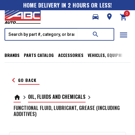
HOME DELIVERY IN 2 HOURS OR LESS!
0
directions_car
room
shopping_cart
menu
search
BRANDS
PARTS CATALOG
ACCESSORIES
VEHICLES, EQUIPMENT, T
keyboard_arrow_left
GO BACK
OIL, FLUIDS AND CHEMICALS
home
keyboard_arrow_right
keyboard_arrow_right
FUNCTIONAL FLUID, LUBRICANT, GREASE (INCLUDING
ADDITIVES)