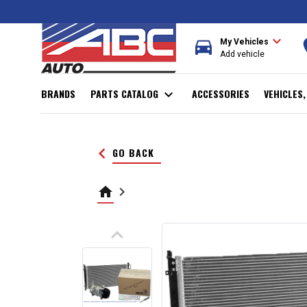
expand_more
directions_car
r
My Vehicles
Add vehicle
BRANDS
PARTS CATALOG
expand_more
ACCESSORIES
VEHICLES
keyboard_arrow_left
GO BACK
home
keyboard_arrow_right
keyboard_arrow_up