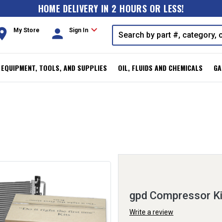
HOME DELIVERY IN 2 HOURS OR LESS!
expand_more
oom
person
My Store
Sign In
, EQUIPMENT, TOOLS, AND SUPPLIES
OIL, FLUIDS AND CHEMICALS
GA
gpd Compressor K
Write a review