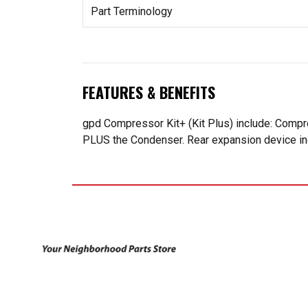
Part Terminology
FEATURES & BENEFITS
gpd Compressor Kit+ (Kit Plus) include: Compr
PLUS the Condenser. Rear expansion device incl