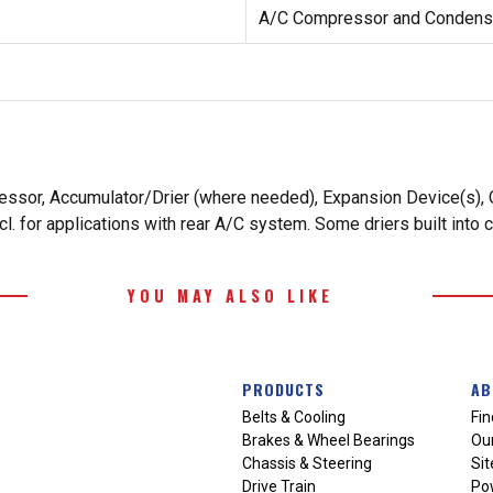
A/C Compressor and Condense
essor, Accumulator/Drier (where needed), Expansion Device(s), O
. for applications with rear A/C system. Some driers built into 
YOU MAY ALSO LIKE
PRODUCTS
AB
Belts & Cooling
Fin
Brakes & Wheel Bearings
Our
Chassis & Steering
Si
Drive Train
Po