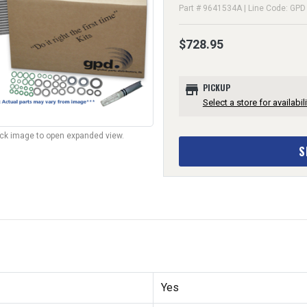
Part # 9641534A | Line Code: GPD
$728.95
store
PICKUP
Select a store for availabili
lick image to open expanded view.
S
Yes