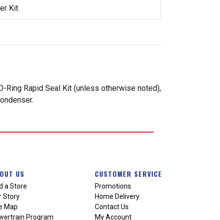
r Kit
-Ring Rapid Seal Kit (unless otherwise noted),
condenser.
OUT US
CUSTOMER SERVICE
d a Store
Promotions
 Story
Home Delivery
te Map
Contact Us
wertrain Program
My Account