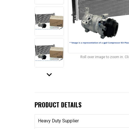
Roll over image to zoom in. C
keyboard_arrow_down
PRODUCT DETAILS
Heavy Duty Supplier