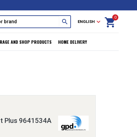
0
shopping_cart
search
expand_more
ENGLISH
RAGE AND SHOP PRODUCTS
HOME DELIVERY
it Plus 9641534A