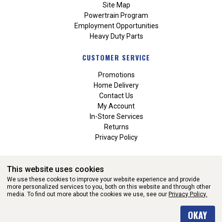
Site Map
Powertrain Program
Employment Opportunities
Heavy Duty Parts
CUSTOMER SERVICE
Promotions
Home Delivery
Contact Us
My Account
In-Store Services
Returns
Privacy Policy
This website uses cookies
We use these cookies to improve your website experience and provide
more personalized services to you, both on this website and through other
media. To find out more about the cookies we use, see our
Privacy Policy.
WEBSITE POWERED BY SOFTWARE OF ©Aftermarket Auto Parts
OKAY
Alliance, Inc. All Rights Reserved. (v3.76.0)