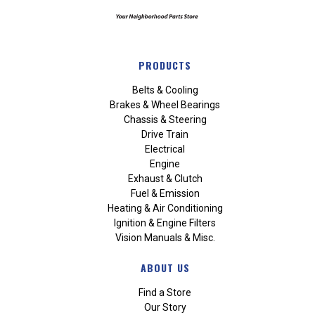
PRODUCTS
Belts & Cooling
Brakes & Wheel Bearings
Chassis & Steering
Drive Train
Electrical
Engine
Exhaust & Clutch
Fuel & Emission
Heating & Air Conditioning
Ignition & Engine Filters
Vision Manuals & Misc.
ABOUT US
Find a Store
Our Story