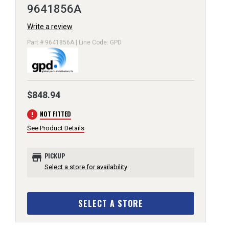
9641856A
Write a review
Part # 9641856A | Line Code: GPD
$848.94
error
NOT FITTED
See Product Details
store
PICKUP
Select a store for availability
SELECT A STORE