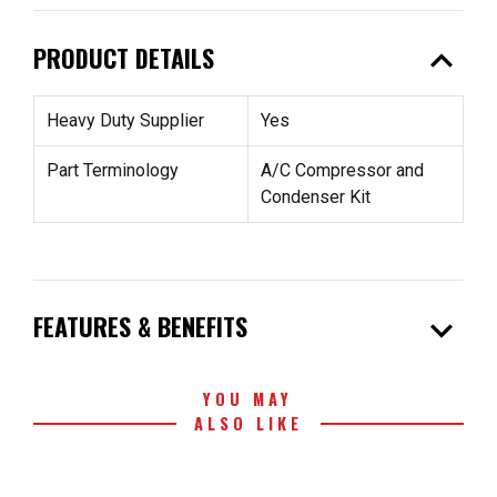
expand_less
PRODUCT DETAILS
Heavy Duty Supplier
Yes
Part Terminology
A/C Compressor and
Condenser Kit
expand_more
FEATURES & BENEFITS
YOU MAY
ALSO LIKE