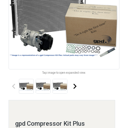
Tap image to open expanded view.
keyboard_arrow_left
keyboard_arrow_right
gpd Compressor Kit Plus