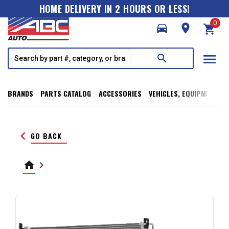
HOME DELIVERY IN 2 HOURS OR LESS!
0
directions_car
room
shopping_cart
menu
search
BRANDS
PARTS CATALOG
ACCESSORIES
VEHICLES, EQUIPMENT, T
keyboard_arrow_left
GO BACK
home
keyboard_arrow_right