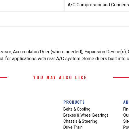
A/C Compressor and Condense
essor, Accumulator/Drier (where needed), Expansion Device(s), O
. for applications with rear A/C system. Some driers built into 
YOU MAY ALSO LIKE
PRODUCTS
AB
Belts & Cooling
Fin
Brakes & Wheel Bearings
Our
Chassis & Steering
Si
Drive Train
Po