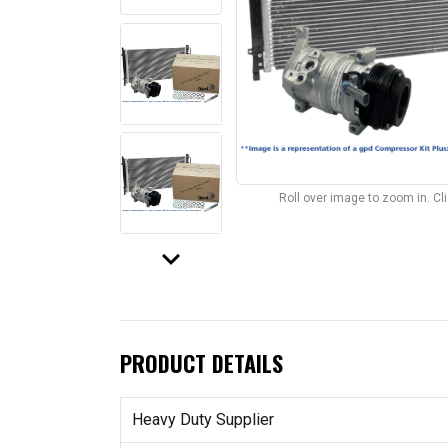
Roll over image to zoom in. C
keyboard_arrow_down
PRODUCT DETAILS
Heavy Duty Supplier