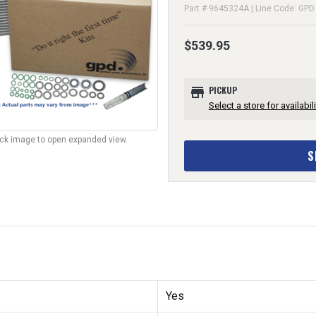
Part # 9645324A | Line Code: GPD
$539.95
store
PICKUP
Select a store for availabili
lick image to open expanded view.
S
Yes