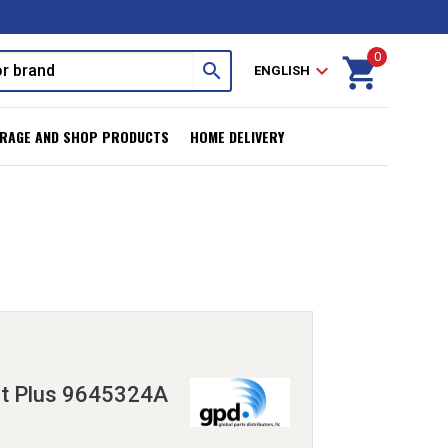
0
shopping_cart
search
expand_more
ENGLISH
RAGE AND SHOP PRODUCTS
HOME DELIVERY
it Plus 9645324A