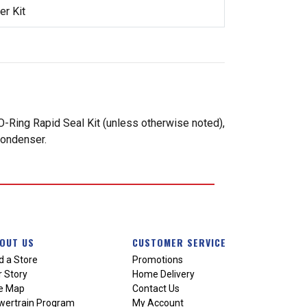
r Kit
-Ring Rapid Seal Kit (unless otherwise noted),
condenser.
OUT US
CUSTOMER SERVICE
d a Store
Promotions
 Story
Home Delivery
te Map
Contact Us
wertrain Program
My Account