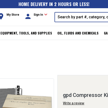
HOME DELIVERY IN 2 HOURS OR LESS!
expand_more
oom
person
My Store
Sign In
, EQUIPMENT, TOOLS, AND SUPPLIES
OIL, FLUIDS AND CHEMICALS
GA
gpd Compressor K
Write a review