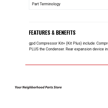
Part Terminology
FEATURES & BENEFITS
gpd Compressor Kit+ (Kit Plus) include: Compr
PLUS the Condenser. Rear expansion device incl