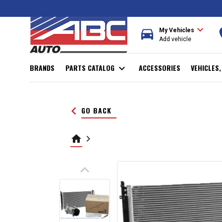
expand_more
directions_car
r
My Vehicles
Add vehicle
BRANDS
PARTS CATALOG
expand_more
ACCESSORIES
VEHICLES
keyboard_arrow_left
GO BACK
home
keyboard_arrow_right
keyboard_arrow_up