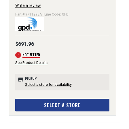
Write a review
Part # 9711298A | Line Code: GPD
$691.96
error
NOT FITTED
See Product Details
store
PICKUP
Select a store for availability
SELECT A STORE