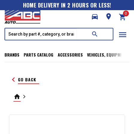
HOME DELIVERY IN 2 HOURS OR LESS!
0
directions_car
room
shopping_cart
menu
search
BRANDS
PARTS CATALOG
ACCESSORIES
VEHICLES, EQUIPMENT, T
keyboard_arrow_left
GO BACK
home
keyboard_arrow_right