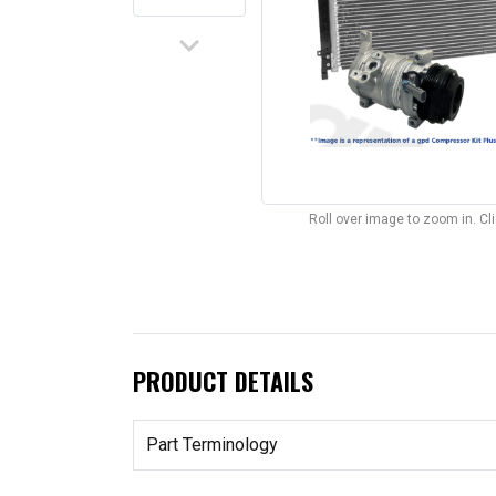
keyboard_arrow_down
Roll over image to zoom in. C
PRODUCT DETAILS
Part Terminology