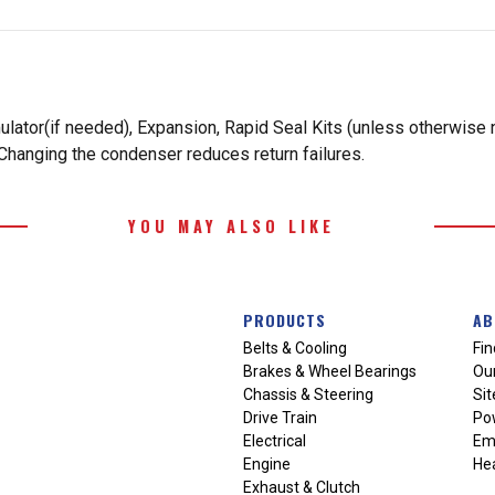
ulator(if needed), Expansion, Rapid Seal Kits (unless otherwise
Changing the condenser reduces return failures.
YOU MAY ALSO LIKE
PRODUCTS
AB
Belts & Cooling
Fin
Brakes & Wheel Bearings
Our
Chassis & Steering
Si
Drive Train
Po
Electrical
Em
Engine
Hea
Exhaust & Clutch