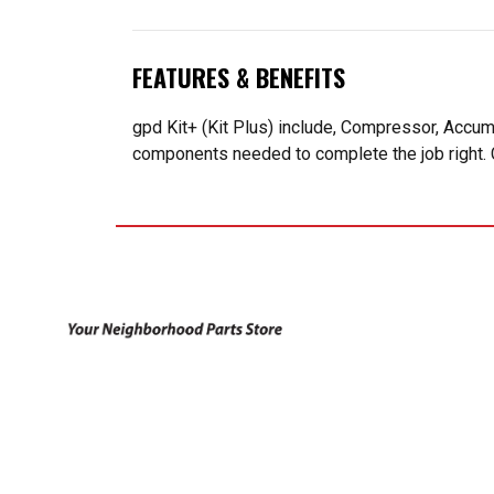
FEATURES & BENEFITS
gpd Kit+ (Kit Plus) include, Compressor, Accum
components needed to complete the job right. 