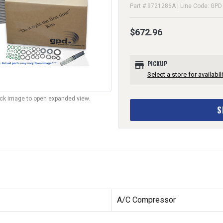
Part # 9721286A | Line Code: GPD
$672.96
store
PICKUP
Select a store for availabili
lick image to open expanded view.
S
A/C Compressor