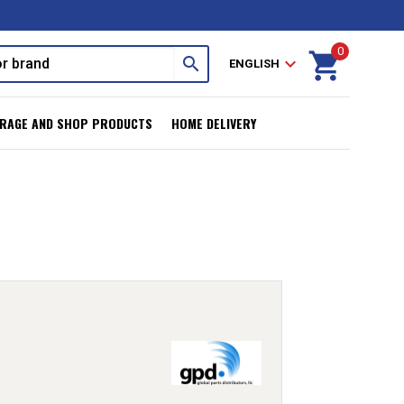
0
shopping_cart
search
expand_more
ENGLISH
RAGE AND SHOP PRODUCTS
HOME DELIVERY