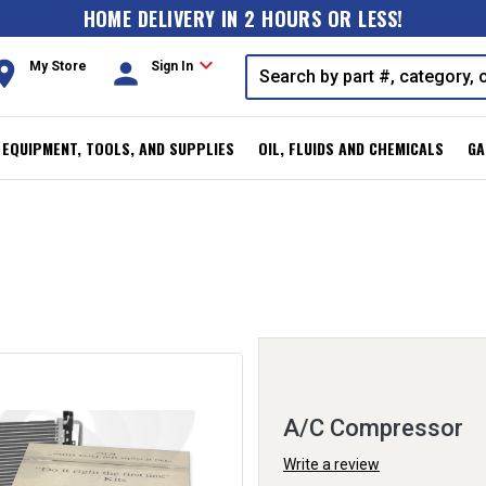
HOME DELIVERY IN 2 HOURS OR LESS!
expand_more
oom
person
My Store
Sign In
, EQUIPMENT, TOOLS, AND SUPPLIES
OIL, FLUIDS AND CHEMICALS
GA
A/C Compressor
Write a review