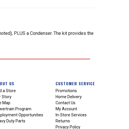
 noted), PLUS a Condenser. The kit provides the
OUT US
CUSTOMER SERVICE
d a Store
Promotions
 Story
Home Delivery
te Map
Contact Us
wertrain Program
My Account
ployment Opportunities
In-Store Services
vy Duty Parts
Returns
Privacy Policy