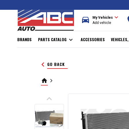
expand_more
directions_car
r
My Vehicles
Add vehicle
BRANDS
PARTS CATALOG
expand_more
ACCESSORIES
VEHICLES
keyboard_arrow_left
GO BACK
home
keyboard_arrow_right
keyboard_arrow_up