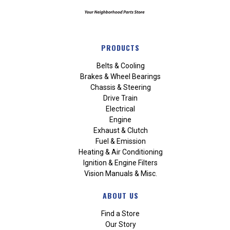
PRODUCTS
Belts & Cooling
Brakes & Wheel Bearings
Chassis & Steering
Drive Train
Electrical
Engine
Exhaust & Clutch
Fuel & Emission
Heating & Air Conditioning
Ignition & Engine Filters
Vision Manuals & Misc.
ABOUT US
Find a Store
Our Story