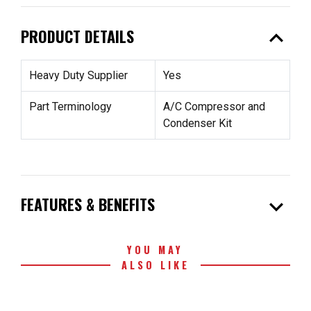
expand_less
PRODUCT DETAILS
Heavy Duty Supplier
Yes
Part Terminology
A/C Compressor and
Condenser Kit
expand_more
FEATURES & BENEFITS
YOU MAY
ALSO LIKE