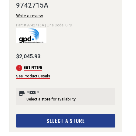
9742715A
Write a review
Part # 9742715A | Line Code: GPD
$2,045.93
error
NOT FITTED
See Product Details
store
PICKUP
Select a store for availability
SELECT A STORE