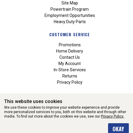
Site Map
Powertrain Program
Employment Opportunities
Heavy Duty Parts
CUSTOMER SERVICE
Promotions
Home Delivery
Contact Us
My Account
In-Store Services
Returns
Privacy Policy
This website uses cookies
We use these cookies to improve your website experience and provide
more personalized services to you, both on this website and through other
media. To find out more about the cookies we use, see our
Privacy Policy.
WEBSITE POWERED BY SOFTWARE OF ©Aftermarket Auto Parts
OKAY
Alliance, Inc. All Rights Reserved. (v3.76.0)