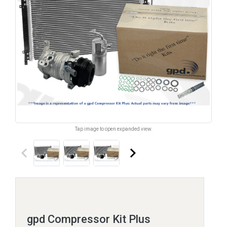
Tap image to open expanded view.
keyboard_arrow_left
keyboard_arrow_right
gpd Compressor Kit Plus