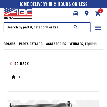
HOME DELIVERY IN 2 HOURS OR LESS!
0
directions_car
room
shopping_cart
menu
search
BRANDS
PARTS CATALOG
ACCESSORIES
VEHICLES, EQUIPMENT, T
keyboard_arrow_left
GO BACK
home
keyboard_arrow_right