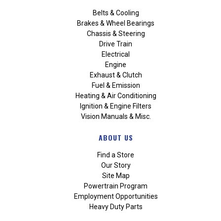
Belts & Cooling
Brakes & Wheel Bearings
Chassis & Steering
Drive Train
Electrical
Engine
Exhaust & Clutch
Fuel & Emission
Heating & Air Conditioning
Ignition & Engine Filters
Vision Manuals & Misc.
ABOUT US
Find a Store
Our Story
Site Map
Powertrain Program
Employment Opportunities
Heavy Duty Parts