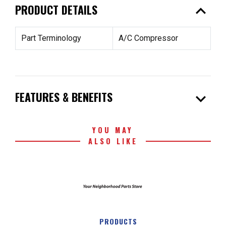
expand_less
PRODUCT DETAILS
Part Terminology
A/C Compressor
expand_more
FEATURES & BENEFITS
YOU MAY
ALSO LIKE
PRODUCTS