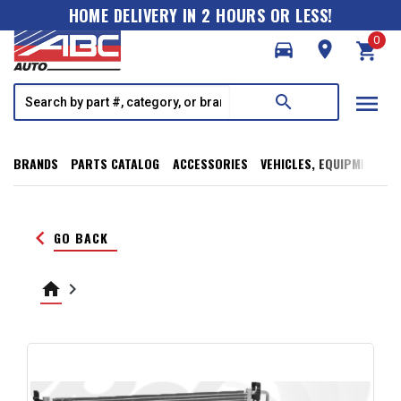
HOME DELIVERY IN 2 HOURS OR LESS!
0
directions_car
room
shopping_cart
menu
search
BRANDS
PARTS CATALOG
ACCESSORIES
VEHICLES, EQUIPMENT, T
keyboard_arrow_left
GO BACK
home
keyboard_arrow_right