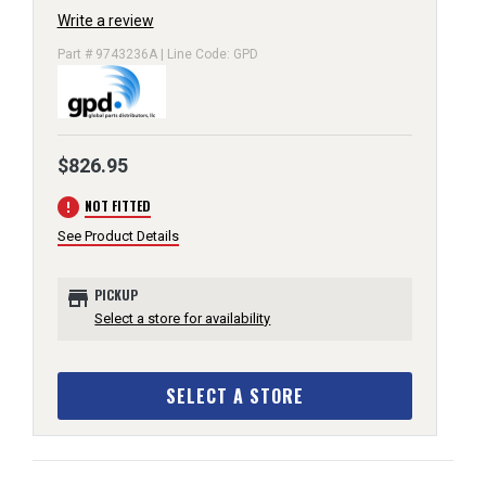
Write a review
Part # 9743236A | Line Code: GPD
$826.95
error
NOT FITTED
See Product Details
store
PICKUP
Select a store for availability
SELECT A STORE