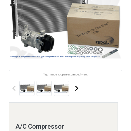
Tap image to open expanded view.
keyboard_arrow_left
keyboard_arrow_right
A/C Compressor