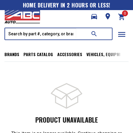
HOME DELIVERY IN 2 HOURS OR LESS!
0
directions_car
room
shopping_cart
menu
search
BRANDS
PARTS CATALOG
ACCESSORIES
VEHICLES, EQUIPMENT, T
PRODUCT UNAVAILABLE