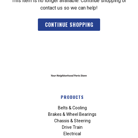
This item is no longer available. Continue shopping or
contact us so we can help!
CONTINUE SHOPPING
PRODUCTS
Belts & Cooling
Brakes & Wheel Bearings
Chassis & Steering
Drive Train
Electrical