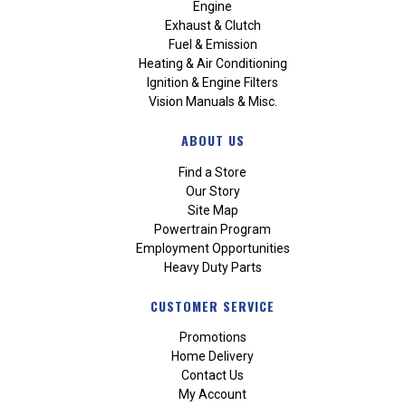
Engine
Exhaust & Clutch
Fuel & Emission
Heating & Air Conditioning
Ignition & Engine Filters
Vision Manuals & Misc.
ABOUT US
Find a Store
Our Story
Site Map
Powertrain Program
Employment Opportunities
Heavy Duty Parts
CUSTOMER SERVICE
Promotions
Home Delivery
Contact Us
My Account