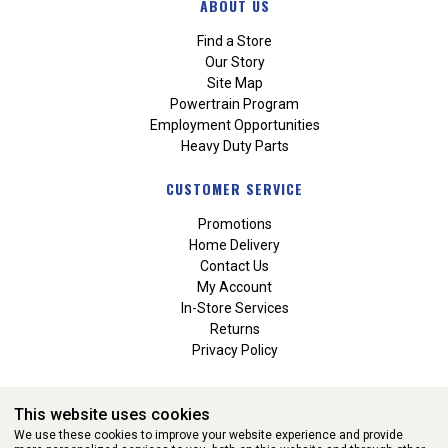
ABOUT US
Find a Store
Our Story
Site Map
Powertrain Program
Employment Opportunities
Heavy Duty Parts
CUSTOMER SERVICE
Promotions
Home Delivery
Contact Us
My Account
In-Store Services
Returns
Privacy Policy
This website uses cookies
We use these cookies to improve your website experience and provide