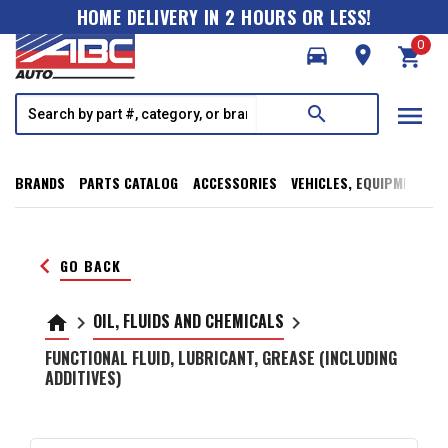
HOME DELIVERY IN 2 HOURS OR LESS!
0
directions_car
room
shopping_cart
menu
search
BRANDS
PARTS CATALOG
ACCESSORIES
VEHICLES, EQUIPMENT, T
keyboard_arrow_left
GO BACK
OIL, FLUIDS AND CHEMICALS
home
keyboard_arrow_right
keyboard_arrow_right
FUNCTIONAL FLUID, LUBRICANT, GREASE (INCLUDING
ADDITIVES)