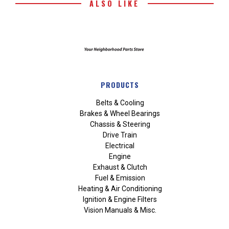
ALSO LIKE
PRODUCTS
Belts & Cooling
Brakes & Wheel Bearings
Chassis & Steering
Drive Train
Electrical
Engine
Exhaust & Clutch
Fuel & Emission
Heating & Air Conditioning
Ignition & Engine Filters
Vision Manuals & Misc.