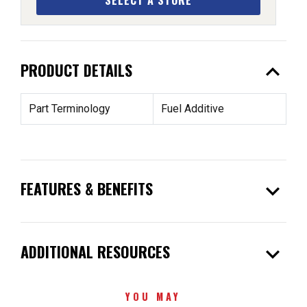
expand_less
PRODUCT DETAILS
Part Terminology
Fuel Additive
expand_more
FEATURES & BENEFITS
expand_more
ADDITIONAL RESOURCES
YOU MAY