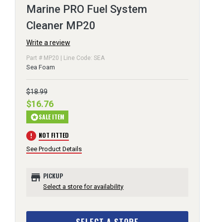
Marine PRO Fuel System
Cleaner MP20
Write a review
Part # MP20 | Line Code: SEA
Sea Foam
$18.99
$16.76
SALE ITEM
stars
error
NOT FITTED
See Product Details
store
PICKUP
Select a store for availability
SELECT A STORE