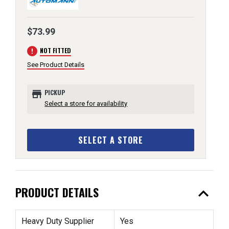
$73.99
error
NOT FITTED
See Product Details
store
PICKUP
Select a store for availability
SELECT A STORE
expand_less
PRODUCT DETAILS
Heavy Duty Supplier
Yes