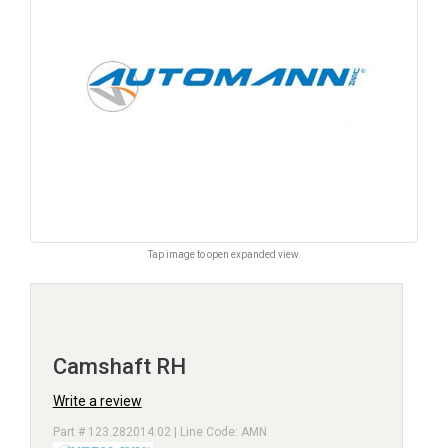
Tap image to open expanded view.
Camshaft RH
Write a review
Part # 123.282014.02 | Line Code: AMN