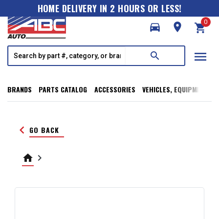
HOME DELIVERY IN 2 HOURS OR LESS!
0
directions_car
room
shopping_cart
menu
search
BRANDS
PARTS CATALOG
ACCESSORIES
VEHICLES, EQUIPMENT, T
keyboard_arrow_left
GO BACK
home
keyboard_arrow_right