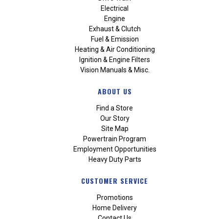
Electrical
Engine
Exhaust & Clutch
Fuel & Emission
Heating & Air Conditioning
Ignition & Engine Filters
Vision Manuals & Misc.
ABOUT US
Find a Store
Our Story
Site Map
Powertrain Program
Employment Opportunities
Heavy Duty Parts
CUSTOMER SERVICE
Promotions
Home Delivery
Contact Us