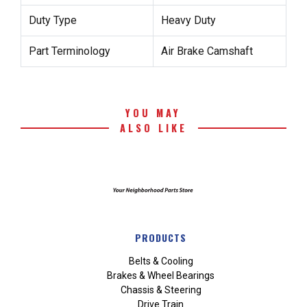
Duty Type
Heavy Duty
Part Terminology
Air Brake Camshaft
YOU MAY
ALSO LIKE
PRODUCTS
Belts & Cooling
Brakes & Wheel Bearings
Chassis & Steering
Drive Train