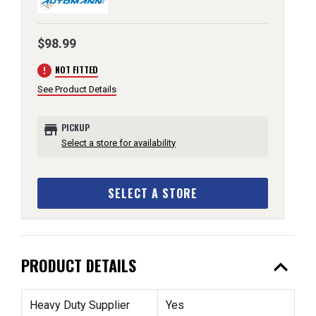
$98.99
error
NOT FITTED
See Product Details
store
PICKUP
Select a store for availability
SELECT A STORE
expand_less
PRODUCT DETAILS
Heavy Duty Supplier
Yes