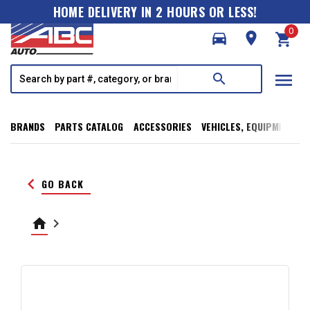
HOME DELIVERY IN 2 HOURS OR LESS!
0
directions_car
room
shopping_cart
menu
search
BRANDS
PARTS CATALOG
ACCESSORIES
VEHICLES, EQUIPMENT, T
keyboard_arrow_left
GO BACK
home
keyboard_arrow_right