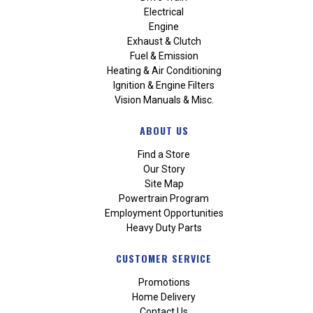
Electrical
Engine
Exhaust & Clutch
Fuel & Emission
Heating & Air Conditioning
Ignition & Engine Filters
Vision Manuals & Misc.
ABOUT US
Find a Store
Our Story
Site Map
Powertrain Program
Employment Opportunities
Heavy Duty Parts
CUSTOMER SERVICE
Promotions
Home Delivery
Contact Us