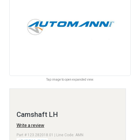
Tap image to open expanded view.
Camshaft LH
Write a review
Part # 123.282018.01 | Line Code: AMN