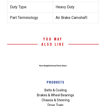
Duty Type
Heavy Duty
Part Terminology
Air Brake Camshaft
YOU MAY
ALSO LIKE
PRODUCTS
Belts & Cooling
Brakes & Wheel Bearings
Chassis & Steering
Drive Train