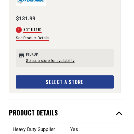
$131.99
error
NOT FITTED
See Product Details
store
PICKUP
Select a store for availability
SELECT A STORE
expand_less
PRODUCT DETAILS
Heavy Duty Supplier
Yes