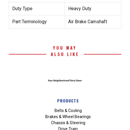
Duty Type
Heavy Duty
Part Terminology
Air Brake Camshaft
YOU MAY
ALSO LIKE
PRODUCTS
Belts & Cooling
Brakes & Wheel Bearings
Chassis & Steering
Drive Train