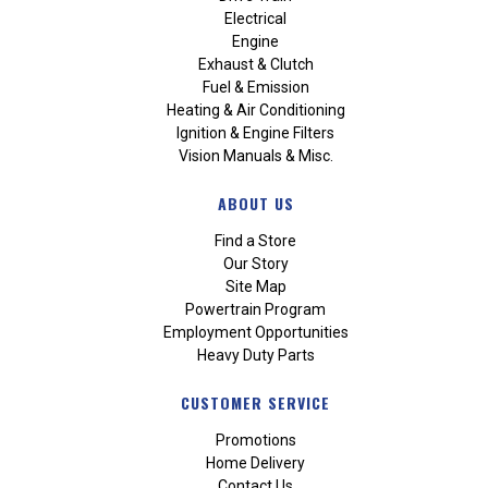
Electrical
Engine
Exhaust & Clutch
Fuel & Emission
Heating & Air Conditioning
Ignition & Engine Filters
Vision Manuals & Misc.
ABOUT US
Find a Store
Our Story
Site Map
Powertrain Program
Employment Opportunities
Heavy Duty Parts
CUSTOMER SERVICE
Promotions
Home Delivery
Contact Us