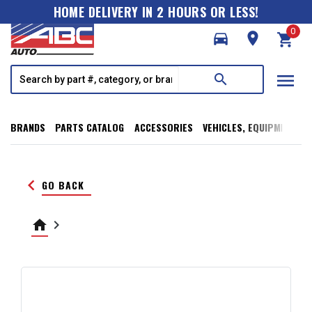
HOME DELIVERY IN 2 HOURS OR LESS!
0
directions_car
room
shopping_cart
menu
search
BRANDS
PARTS CATALOG
ACCESSORIES
VEHICLES, EQUIPMENT, T
keyboard_arrow_left
GO BACK
home
keyboard_arrow_right