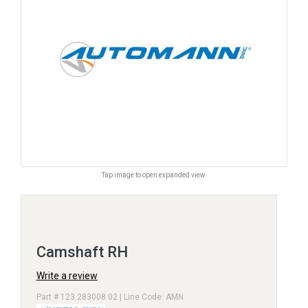
Tap image to open expanded view.
Camshaft RH
Write a review
Part # 123.283008.02 | Line Code: AMN