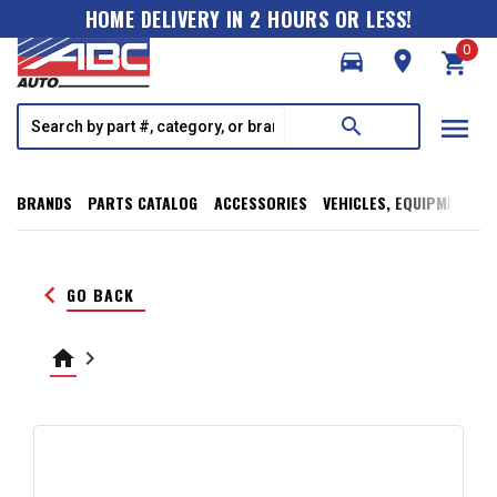
HOME DELIVERY IN 2 HOURS OR LESS!
0
directions_car
room
shopping_cart
menu
search
BRANDS
PARTS CATALOG
ACCESSORIES
VEHICLES, EQUIPMENT, T
keyboard_arrow_left
GO BACK
home
keyboard_arrow_right