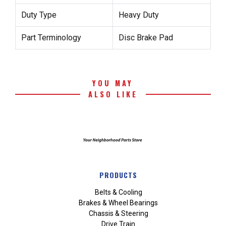
Duty Type
Heavy Duty
Part Terminology
Disc Brake Pad
YOU MAY
ALSO LIKE
PRODUCTS
Belts & Cooling
Brakes & Wheel Bearings
Chassis & Steering
Drive Train