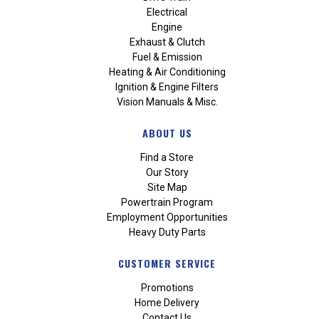
Electrical
Engine
Exhaust & Clutch
Fuel & Emission
Heating & Air Conditioning
Ignition & Engine Filters
Vision Manuals & Misc.
ABOUT US
Find a Store
Our Story
Site Map
Powertrain Program
Employment Opportunities
Heavy Duty Parts
CUSTOMER SERVICE
Promotions
Home Delivery
Contact Us