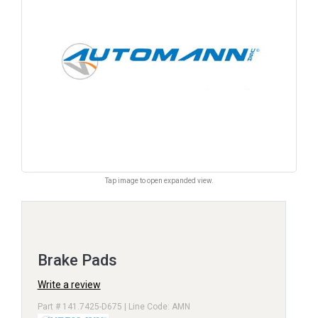
Tap image to open expanded view.
Brake Pads
Write a review
Part # 141.7425-D675 | Line Code: AMN