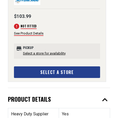
$103.99
error
NOT FITTED
See Product Details
store
PICKUP
Select a store for availability
SELECT A STORE
expand_less
PRODUCT DETAILS
Heavy Duty Supplier
Yes