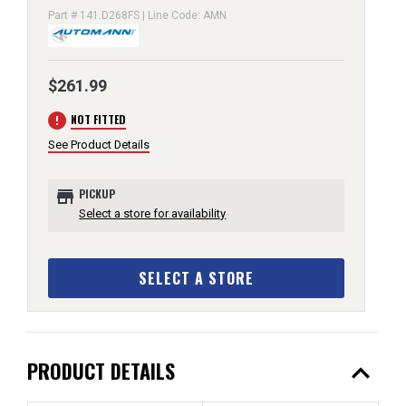
Part # 141.D268FS | Line Code: AMN
$261.99
error
NOT FITTED
See Product Details
store
PICKUP
Select a store for availability
SELECT A STORE
expand_less
PRODUCT DETAILS