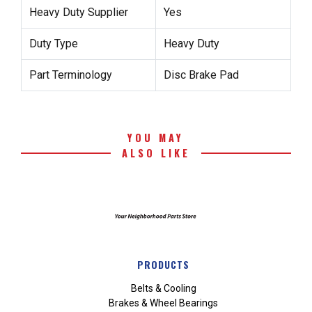
Heavy Duty Supplier
Yes
Duty Type
Heavy Duty
Part Terminology
Disc Brake Pad
YOU MAY
ALSO LIKE
PRODUCTS
Belts & Cooling
Brakes & Wheel Bearings