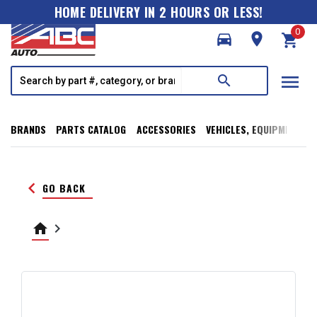
HOME DELIVERY IN 2 HOURS OR LESS!
0
directions_car
room
shopping_cart
menu
search
BRANDS
PARTS CATALOG
ACCESSORIES
VEHICLES, EQUIPMENT, T
keyboard_arrow_left
GO BACK
home
keyboard_arrow_right