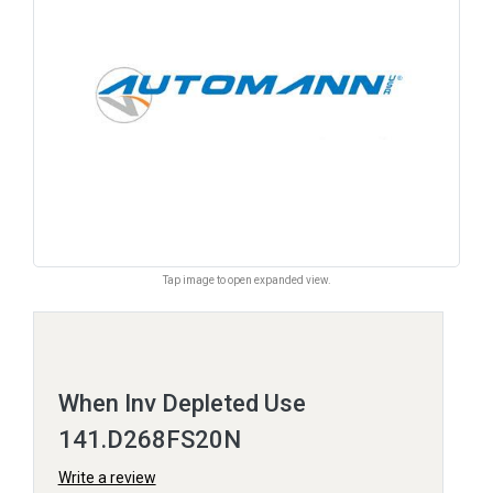
Tap image to open expanded view.
When Inv Depleted Use
141.D268FS20N
Write a review