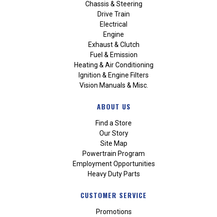
Chassis & Steering
Drive Train
Electrical
Engine
Exhaust & Clutch
Fuel & Emission
Heating & Air Conditioning
Ignition & Engine Filters
Vision Manuals & Misc.
ABOUT US
Find a Store
Our Story
Site Map
Powertrain Program
Employment Opportunities
Heavy Duty Parts
CUSTOMER SERVICE
Promotions