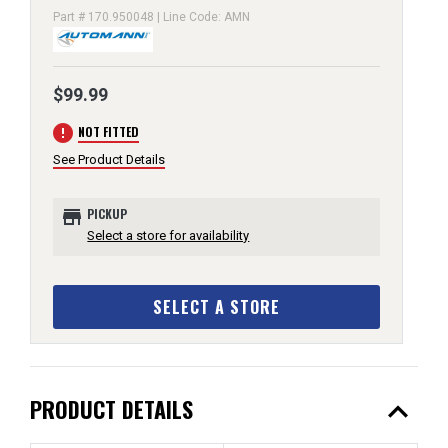
Part # 170.950048 | Line Code: AMN
$99.99
error
NOT FITTED
See Product Details
store
PICKUP
Select a store for availability
SELECT A STORE
expand_less
PRODUCT DETAILS