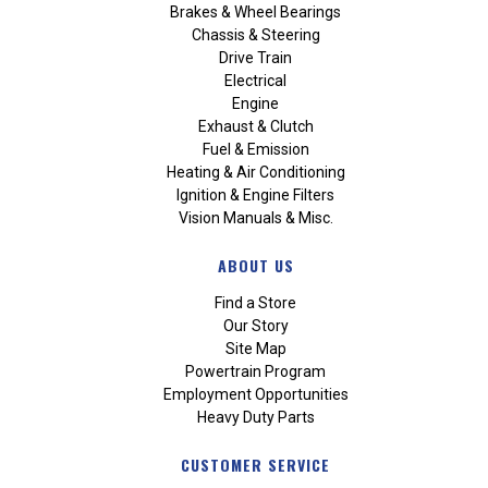
Brakes & Wheel Bearings
Chassis & Steering
Drive Train
Electrical
Engine
Exhaust & Clutch
Fuel & Emission
Heating & Air Conditioning
Ignition & Engine Filters
Vision Manuals & Misc.
ABOUT US
Find a Store
Our Story
Site Map
Powertrain Program
Employment Opportunities
Heavy Duty Parts
CUSTOMER SERVICE