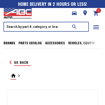
HOME DELIVERY IN 2 HOURS OR LESS!
0
directions_car
room
shopping_cart
menu
search
BRANDS
PARTS CATALOG
ACCESSORIES
VEHICLES, EQUIPMENT, T
keyboard_arrow_left
GO BACK
home
keyboard_arrow_right