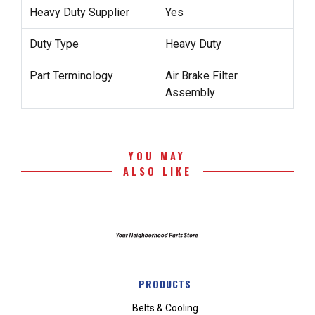
Heavy Duty Supplier
Yes
Duty Type
Heavy Duty
Part Terminology
Air Brake Filter
Assembly
YOU MAY
ALSO LIKE
PRODUCTS
Belts & Cooling