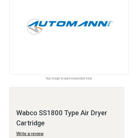
Tap image to open expanded view.
Wabco SS1800 Type Air Dryer
Cartridge
Write a review