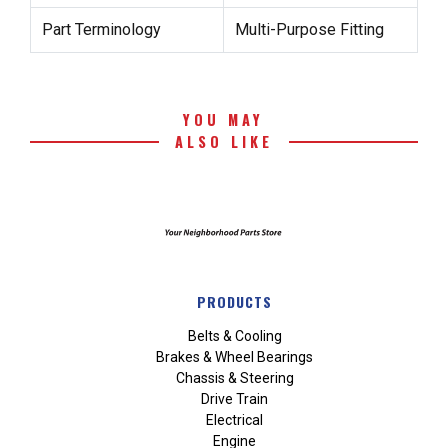
Part Terminology
Multi-Purpose Fitting
YOU MAY
ALSO LIKE
PRODUCTS
Belts & Cooling
Brakes & Wheel Bearings
Chassis & Steering
Drive Train
Electrical
Engine