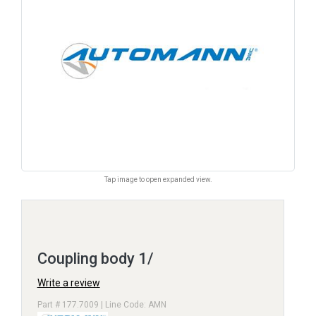
Tap image to open expanded view.
Coupling body 1/
Write a review
Part # 177.7009 | Line Code: AMN