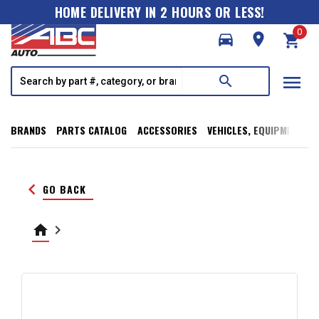
HOME DELIVERY IN 2 HOURS OR LESS!
0
directions_car
room
shopping_cart
menu
search
BRANDS
PARTS CATALOG
ACCESSORIES
VEHICLES, EQUIPMENT, T
keyboard_arrow_left
GO BACK
home
keyboard_arrow_right