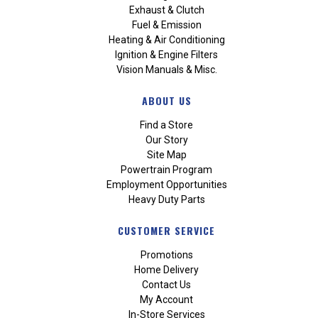
Exhaust & Clutch
Fuel & Emission
Heating & Air Conditioning
Ignition & Engine Filters
Vision Manuals & Misc.
ABOUT US
Find a Store
Our Story
Site Map
Powertrain Program
Employment Opportunities
Heavy Duty Parts
CUSTOMER SERVICE
Promotions
Home Delivery
Contact Us
My Account
In-Store Services