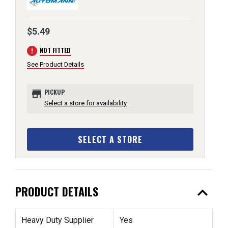
$5.49
error
NOT FITTED
See Product Details
store
PICKUP
Select a store for availability
SELECT A STORE
expand_less
PRODUCT DETAILS
Heavy Duty Supplier
Yes