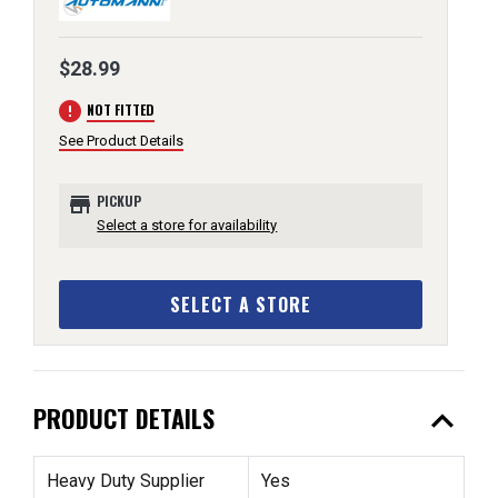
$28.99
error
NOT FITTED
See Product Details
store
PICKUP
Select a store for availability
SELECT A STORE
expand_less
PRODUCT DETAILS
Heavy Duty Supplier
Yes