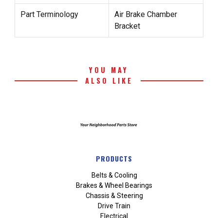
Part Terminology
Air Brake Chamber
Bracket
YOU MAY
ALSO LIKE
PRODUCTS
Belts & Cooling
Brakes & Wheel Bearings
Chassis & Steering
Drive Train
Electrical