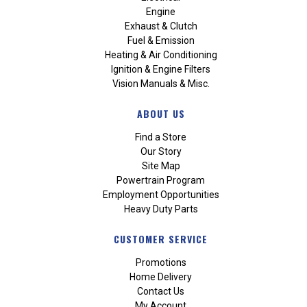
Engine
Exhaust & Clutch
Fuel & Emission
Heating & Air Conditioning
Ignition & Engine Filters
Vision Manuals & Misc.
ABOUT US
Find a Store
Our Story
Site Map
Powertrain Program
Employment Opportunities
Heavy Duty Parts
CUSTOMER SERVICE
Promotions
Home Delivery
Contact Us
My Account