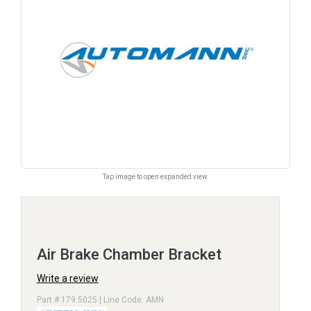
Tap image to open expanded view.
Air Brake Chamber Bracket
Write a review
Part # 179.5025 | Line Code: AMN