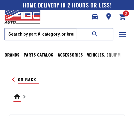
HOME DELIVERY IN 2 HOURS OR LESS!
0
directions_car
room
shopping_cart
menu
search
BRANDS
PARTS CATALOG
ACCESSORIES
VEHICLES, EQUIPMENT, T
keyboard_arrow_left
GO BACK
home
keyboard_arrow_right