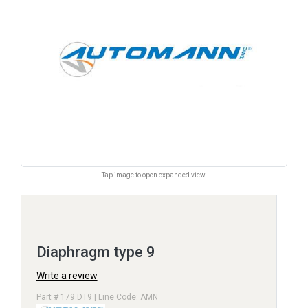
Tap image to open expanded view.
Diaphragm type 9
Write a review
Part # 179.DT9 | Line Code: AMN