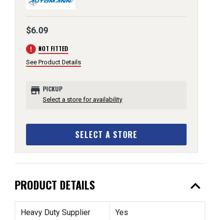
$6.09
error
NOT FITTED
See Product Details
store
PICKUP
Select a store for availability
SELECT A STORE
expand_less
PRODUCT DETAILS
Heavy Duty Supplier
Yes