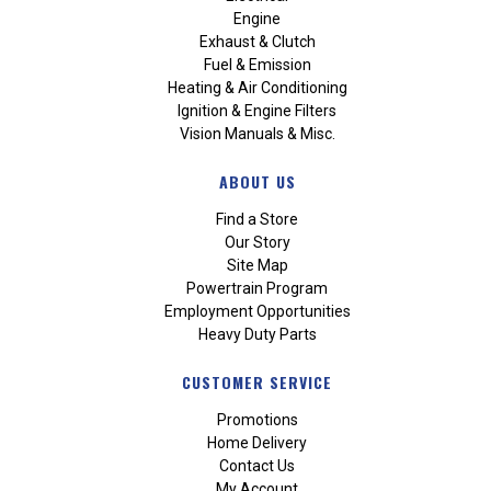
Engine
Exhaust & Clutch
Fuel & Emission
Heating & Air Conditioning
Ignition & Engine Filters
Vision Manuals & Misc.
ABOUT US
Find a Store
Our Story
Site Map
Powertrain Program
Employment Opportunities
Heavy Duty Parts
CUSTOMER SERVICE
Promotions
Home Delivery
Contact Us
My Account