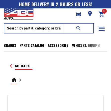
HOME DELIVERY IN 2 HOURS OR LESS!
0
directions_car
room
shopping_cart
menu
search
BRANDS
PARTS CATALOG
ACCESSORIES
VEHICLES, EQUIPMENT, T
keyboard_arrow_left
GO BACK
home
keyboard_arrow_right