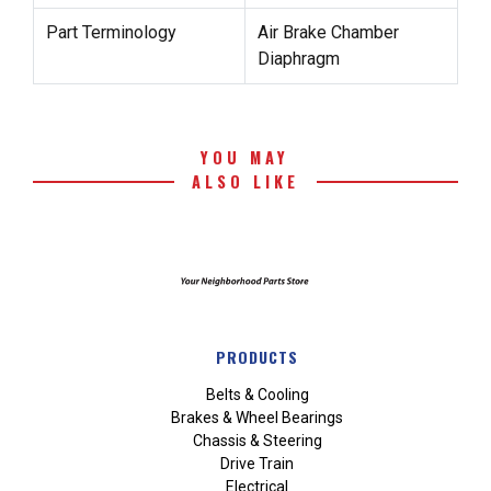
Part Terminology
Air Brake Chamber
Diaphragm
YOU MAY
ALSO LIKE
PRODUCTS
Belts & Cooling
Brakes & Wheel Bearings
Chassis & Steering
Drive Train
Electrical