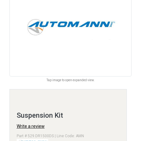
Tap image to open expanded view.
Suspension Kit
Write a review
Part # 529.DR1500DS | Line Code: AMN