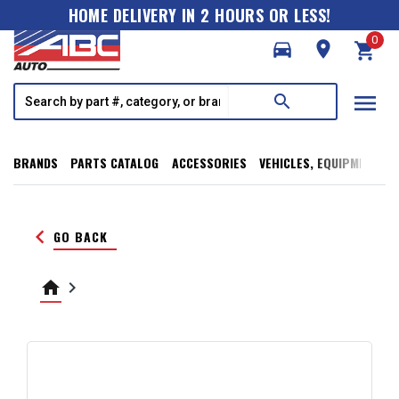
HOME DELIVERY IN 2 HOURS OR LESS!
0
directions_car
room
shopping_cart
menu
search
BRANDS
PARTS CATALOG
ACCESSORIES
VEHICLES, EQUIPMENT, T
keyboard_arrow_left
GO BACK
home
keyboard_arrow_right