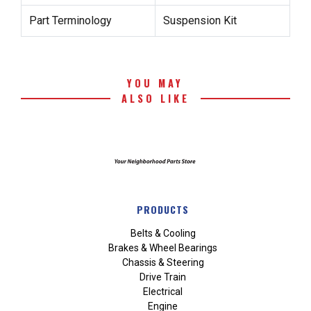
Part Terminology
Suspension Kit
YOU MAY
ALSO LIKE
PRODUCTS
Belts & Cooling
Brakes & Wheel Bearings
Chassis & Steering
Drive Train
Electrical
Engine