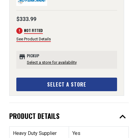
$333.99
error
NOT FITTED
See Product Details
store
PICKUP
Select a store for availability
SELECT A STORE
expand_less
PRODUCT DETAILS
Heavy Duty Supplier
Yes