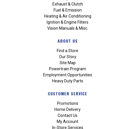
Exhaust & Clutch
Fuel & Emission
Heating & Air Conditioning
Ignition & Engine Filters
Vision Manuals & Misc.
ABOUT US
Find a Store
Our Story
Site Map
Powertrain Program
Employment Opportunities
Heavy Duty Parts
CUSTOMER SERVICE
Promotions
Home Delivery
Contact Us
My Account
In-Store Services