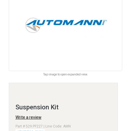
Tap image to open expanded view.
Suspension Kit
Write a review
Part # 529.PF227 | Line Code: AMN