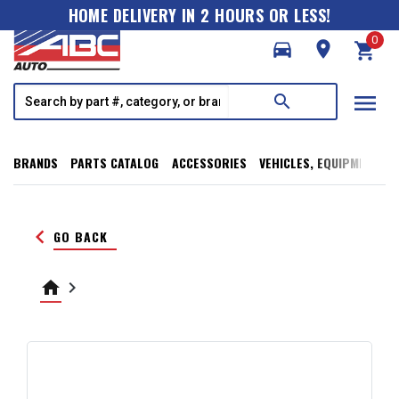
HOME DELIVERY IN 2 HOURS OR LESS!
0
directions_car
room
shopping_cart
menu
search
BRANDS
PARTS CATALOG
ACCESSORIES
VEHICLES, EQUIPMENT, T
keyboard_arrow_left
GO BACK
home
keyboard_arrow_right