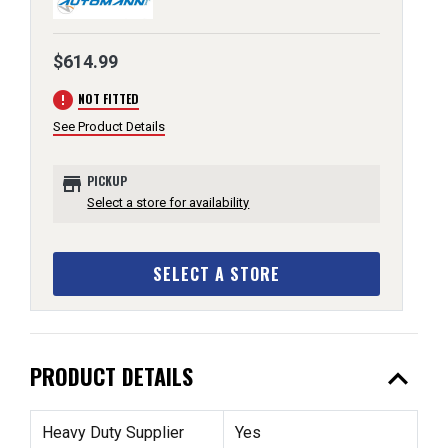
$614.99
error
NOT FITTED
See Product Details
store
PICKUP
Select a store for availability
SELECT A STORE
expand_less
PRODUCT DETAILS
Heavy Duty Supplier
Yes