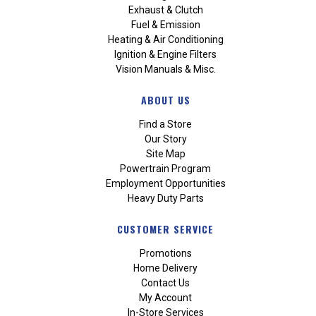
Exhaust & Clutch
Fuel & Emission
Heating & Air Conditioning
Ignition & Engine Filters
Vision Manuals & Misc.
ABOUT US
Find a Store
Our Story
Site Map
Powertrain Program
Employment Opportunities
Heavy Duty Parts
CUSTOMER SERVICE
Promotions
Home Delivery
Contact Us
My Account
In-Store Services