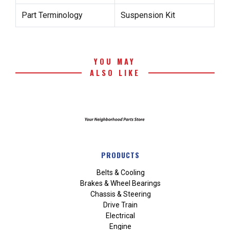
Part Terminology
Suspension Kit
YOU MAY
ALSO LIKE
PRODUCTS
Belts & Cooling
Brakes & Wheel Bearings
Chassis & Steering
Drive Train
Electrical
Engine