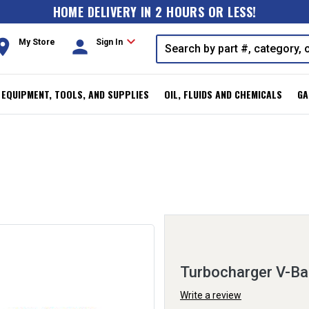
HOME DELIVERY IN 2 HOURS OR LESS!
expand_more
oom
person
My Store
Sign In
, EQUIPMENT, TOOLS, AND SUPPLIES
OIL, FLUIDS AND CHEMICALS
GA
Turbocharger V-B
Write a review