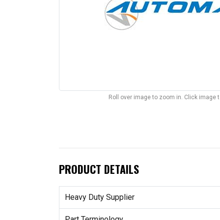
Roll over image to zoom in. Click image 
PRODUCT DETAILS
Heavy Duty Supplier
Part Terminology