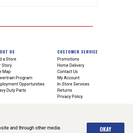
OUT US
CUSTOMER SERVICE
d a Store
Promotions
 Story
Home Delivery
te Map
Contact Us
wertrain Program
My Account
ployment Opportunities
In-Store Services
vy Duty Parts
Returns
Privacy Policy
site and through other media.
OKAY