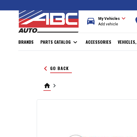
expand_more
directions_car
r
My Vehicles
Add vehicle
BRANDS
PARTS CATALOG
expand_more
ACCESSORIES
VEHICLES
keyboard_arrow_left
GO BACK
home
keyboard_arrow_right