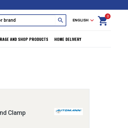
0
shopping_cart
search
expand_more
ENGLISH
RAGE AND SHOP PRODUCTS
HOME DELIVERY
and Clamp