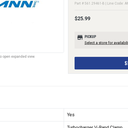
Part # 561.29461-B | Line Code: 
$25.99
store
PICKUP
Select a store for availabili
to open expanded view.
S
Yes
Turbocharger V-Band Clamp