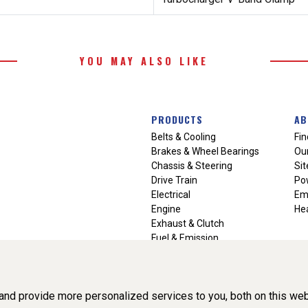
YOU MAY ALSO LIKE
PRODUCTS
AB
Belts & Cooling
Fin
Brakes & Wheel Bearings
Our
Chassis & Steering
Si
Drive Train
Po
Electrical
Em
Engine
Hea
Exhaust & Clutch
Fuel & Emission
Heating & Air Conditioning
Ignition & Engine Filters
Vision Manuals & Misc.
nd provide more personalized services to you, both on this web