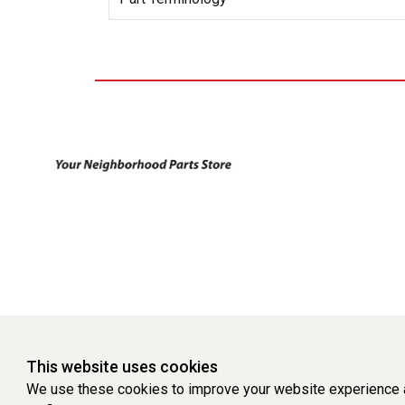
This website uses cookies
We use these cookies to improve your website experience a