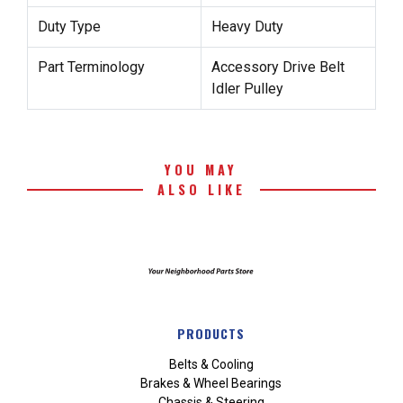
Duty Type
Heavy Duty
Part Terminology
Accessory Drive Belt
Idler Pulley
YOU MAY
ALSO LIKE
PRODUCTS
Belts & Cooling
Brakes & Wheel Bearings
Chassis & Steering