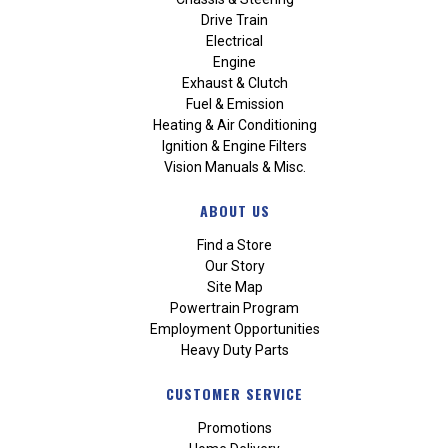
Drive Train
Electrical
Engine
Exhaust & Clutch
Fuel & Emission
Heating & Air Conditioning
Ignition & Engine Filters
Vision Manuals & Misc.
ABOUT US
Find a Store
Our Story
Site Map
Powertrain Program
Employment Opportunities
Heavy Duty Parts
CUSTOMER SERVICE
Promotions