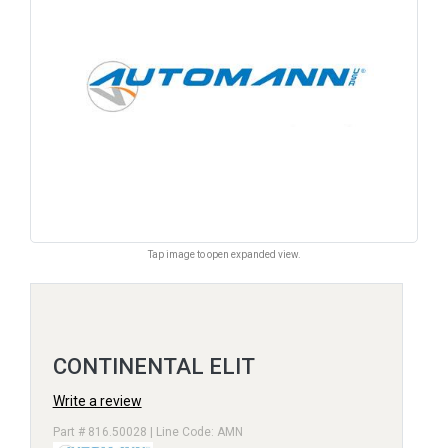
Tap image to open expanded view.
CONTINENTAL ELIT
Write a review
Part # 816.50028 | Line Code: AMN