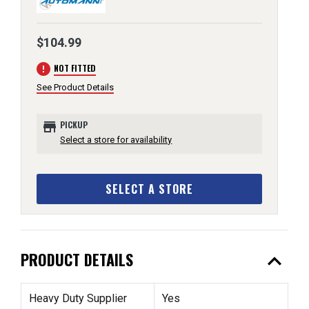
$104.99
error
NOT FITTED
See Product Details
store
PICKUP
Select a store for availability
SELECT A STORE
expand_less
PRODUCT DETAILS
Heavy Duty Supplier
Yes