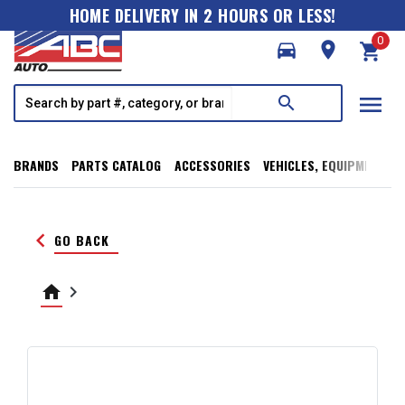
HOME DELIVERY IN 2 HOURS OR LESS!
0
directions_car
room
shopping_cart
menu
search
BRANDS
PARTS CATALOG
ACCESSORIES
VEHICLES, EQUIPMENT, T
keyboard_arrow_left
GO BACK
home
keyboard_arrow_right