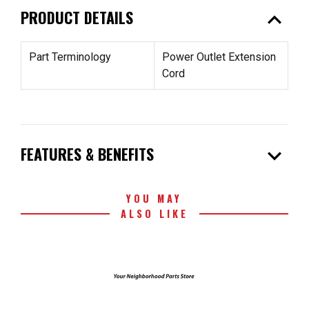
expand_less
PRODUCT DETAILS
Part Terminology
Power Outlet Extension
Cord
expand_more
FEATURES & BENEFITS
YOU MAY
ALSO LIKE