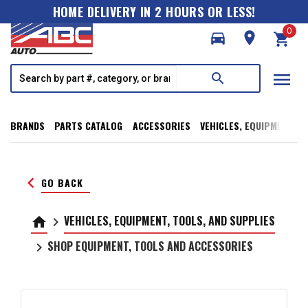
HOME DELIVERY IN 2 HOURS OR LESS!
0
directions_car
room
shopping_cart
menu
search
BRANDS
PARTS CATALOG
ACCESSORIES
VEHICLES, EQUIPMENT, T
keyboard_arrow_left
GO BACK
VEHICLES, EQUIPMENT, TOOLS, AND SUPPLIES
home
keyboard_arrow_right
SHOP EQUIPMENT, TOOLS AND ACCESSORIES
keyboard_arrow_right