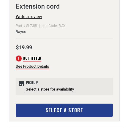
Extension cord
Write a review
Part # SL735L | Line Code: BAY
Bayco
$19.99
error
NOT FITTED
See Product Details
store
PICKUP
Select a store for availability
SELECT A STORE