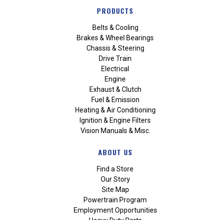
PRODUCTS
Belts & Cooling
Brakes & Wheel Bearings
Chassis & Steering
Drive Train
Electrical
Engine
Exhaust & Clutch
Fuel & Emission
Heating & Air Conditioning
Ignition & Engine Filters
Vision Manuals & Misc.
ABOUT US
Find a Store
Our Story
Site Map
Powertrain Program
Employment Opportunities