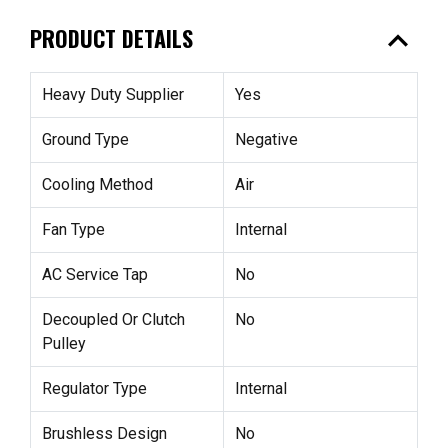
expand_less
PRODUCT DETAILS
Heavy Duty Supplier
Yes
Ground Type
Negative
Cooling Method
Air
Fan Type
Internal
AC Service Tap
No
Decoupled Or Clutch
No
Pulley
Regulator Type
Internal
Brushless Design
No