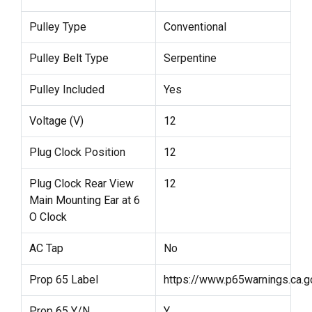
Pulley Type
Conventional
Pulley Belt Type
Serpentine
Pulley Included
Yes
Voltage (V)
12
Plug Clock Position
12
Plug Clock Rear View
12
Main Mounting Ear at 6
O Clock
AC Tap
No
Prop 65 Label
https://www.p65warnings.ca.g
Prop 65 Y/N
Y