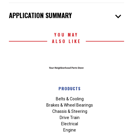
expand_more
APPLICATION SUMMARY
YOU MAY
ALSO LIKE
PRODUCTS
Belts & Cooling
Brakes & Wheel Bearings
Chassis & Steering
Drive Train
Electrical
Engine