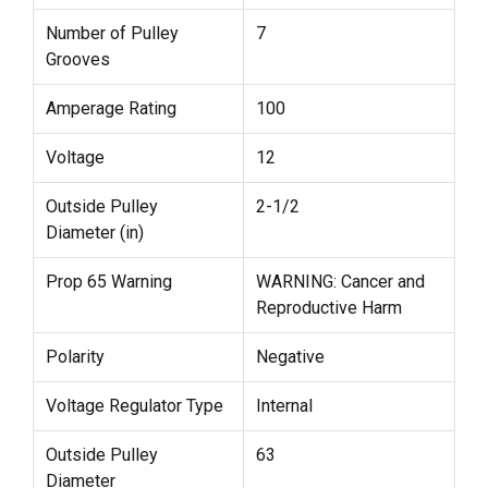
Number of Pulley
7
Grooves
Amperage Rating
100
Voltage
12
Outside Pulley
2-1/2
Diameter (in)
Prop 65 Warning
WARNING: Cancer and
Reproductive Harm
Polarity
Negative
Voltage Regulator Type
Internal
Outside Pulley
63
Diameter