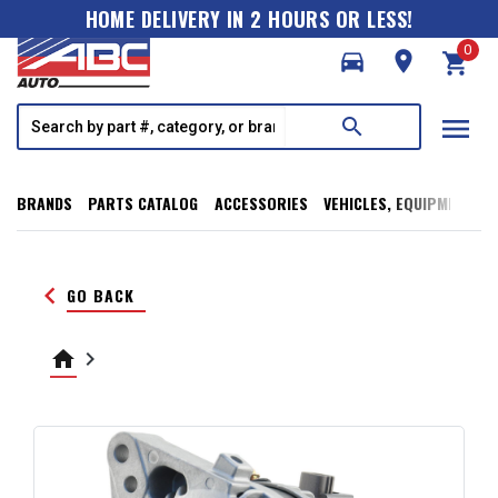
HOME DELIVERY IN 2 HOURS OR LESS!
0
directions_car
room
shopping_cart
menu
search
BRANDS
PARTS CATALOG
ACCESSORIES
VEHICLES, EQUIPMENT, T
keyboard_arrow_left
GO BACK
home
keyboard_arrow_right