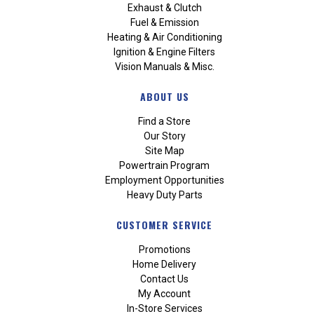
Exhaust & Clutch
Fuel & Emission
Heating & Air Conditioning
Ignition & Engine Filters
Vision Manuals & Misc.
ABOUT US
Find a Store
Our Story
Site Map
Powertrain Program
Employment Opportunities
Heavy Duty Parts
CUSTOMER SERVICE
Promotions
Home Delivery
Contact Us
My Account
In-Store Services