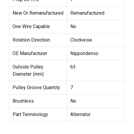
New Or Remanufactured
Remanufactured
One Wire Capable
No
Rotation Direction
Clockwise
OE Manufacturer
Nippondenso
Outside Pulley
63
Diameter (mm)
Pulley Groove Quantity
7
Brushless
No
Part Terminology
Alternator