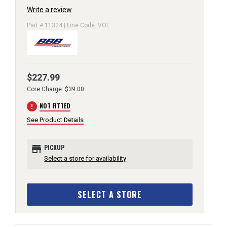
Write a review
Part # 11324 | Line Code: VOE
$227.99
Core Charge: $39.00
error
NOT FITTED
See Product Details
store
PICKUP
Select a store for availability
SELECT A STORE