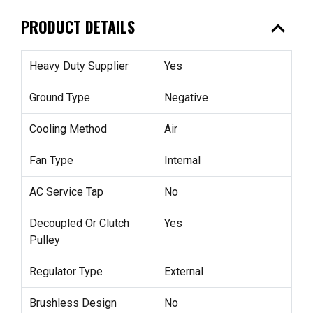
expand_less
PRODUCT DETAILS
Heavy Duty Supplier
Yes
Ground Type
Negative
Cooling Method
Air
Fan Type
Internal
AC Service Tap
No
Decoupled Or Clutch
Yes
Pulley
Regulator Type
External
Brushless Design
No