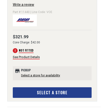
Write a review
Part # 11440 | Line Code: VOE
$321.99
Core Charge: $42.00
error
NOT FITTED
See Product Details
store
PICKUP
Select a store for availability
SELECT A STORE