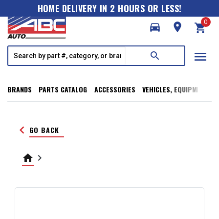
HOME DELIVERY IN 2 HOURS OR LESS!
0
directions_car
room
shopping_cart
menu
search
BRANDS
PARTS CATALOG
ACCESSORIES
VEHICLES, EQUIPMENT, T
keyboard_arrow_left
GO BACK
home
keyboard_arrow_right