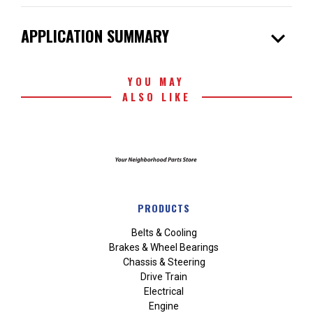
expand_more
APPLICATION SUMMARY
YOU MAY
ALSO LIKE
PRODUCTS
Belts & Cooling
Brakes & Wheel Bearings
Chassis & Steering
Drive Train
Electrical
Engine