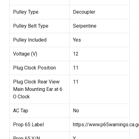
Pulley Type
Decoupler
Pulley Belt Type
Serpentine
Pulley Included
Yes
Voltage (V)
12
Plug Clock Position
11
Plug Clock Rear View
11
Main Mounting Ear at 6
O Clock
AC Tap
No
Prop 65 Label
https://www.p65warnings.ca.g
Prop 65 Y/N
Y