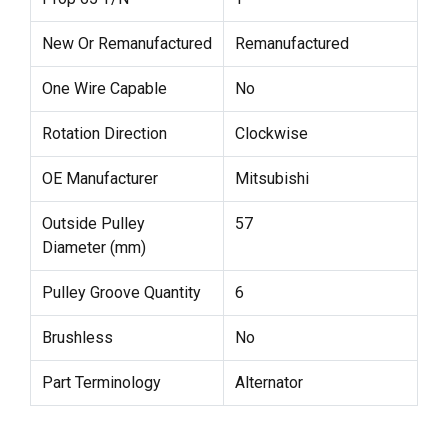
New Or Remanufactured
Remanufactured
One Wire Capable
No
Rotation Direction
Clockwise
OE Manufacturer
Mitsubishi
Outside Pulley
57
Diameter (mm)
Pulley Groove Quantity
6
Brushless
No
Part Terminology
Alternator