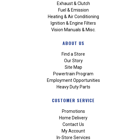
Exhaust & Clutch
Fuel & Emission
Heating & Air Conditioning
Ignition & Engine Filters
Vision Manuals & Misc.
ABOUT US
Find a Store
Our Story
Site Map
Powertrain Program
Employment Opportunities
Heavy Duty Parts
CUSTOMER SERVICE
Promotions
Home Delivery
Contact Us
My Account
In-Store Services