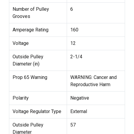
Number of Pulley
6
Grooves
Amperage Rating
160
Voltage
12
Outside Pulley
2-1/4
Diameter (in)
Prop 65 Warning
WARNING: Cancer and
Reproductive Harm
Polarity
Negative
Voltage Regulator Type
External
Outside Pulley
57
Diameter