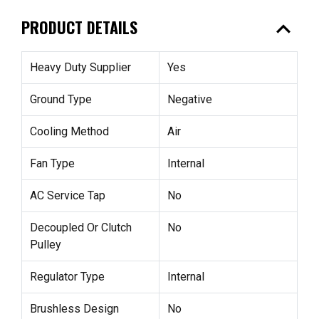
expand_less
PRODUCT DETAILS
Heavy Duty Supplier
Yes
Ground Type
Negative
Cooling Method
Air
Fan Type
Internal
AC Service Tap
No
Decoupled Or Clutch
No
Pulley
Regulator Type
Internal
Brushless Design
No