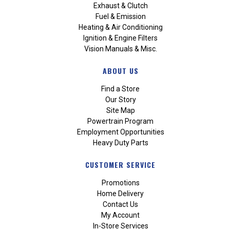
Exhaust & Clutch
Fuel & Emission
Heating & Air Conditioning
Ignition & Engine Filters
Vision Manuals & Misc.
ABOUT US
Find a Store
Our Story
Site Map
Powertrain Program
Employment Opportunities
Heavy Duty Parts
CUSTOMER SERVICE
Promotions
Home Delivery
Contact Us
My Account
In-Store Services