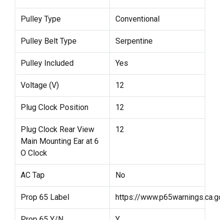
Pulley Type
Conventional
Pulley Belt Type
Serpentine
Pulley Included
Yes
Voltage (V)
12
Plug Clock Position
12
Plug Clock Rear View
12
Main Mounting Ear at 6
O Clock
AC Tap
No
Prop 65 Label
https://www.p65warnings.ca.g
Prop 65 Y/N
Y