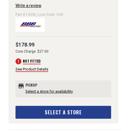
Write a review
Part # 13336 | Line Code: VOE
$178.99
Core Charge: $27.00
error
NOT FITTED
See Product Details
store
PICKUP
Select a store for availability
SELECT A STORE