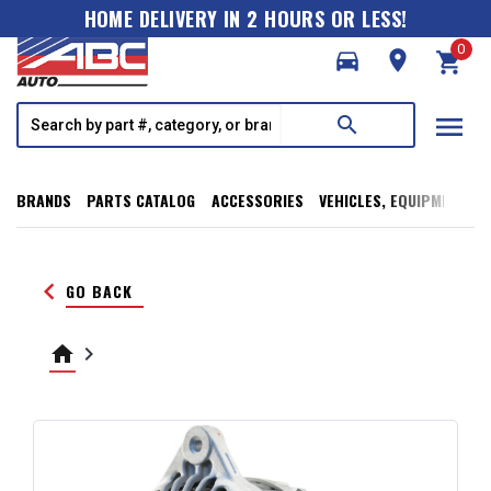
HOME DELIVERY IN 2 HOURS OR LESS!
0
directions_car
room
shopping_cart
menu
search
BRANDS
PARTS CATALOG
ACCESSORIES
VEHICLES, EQUIPMENT, T
keyboard_arrow_left
GO BACK
home
keyboard_arrow_right