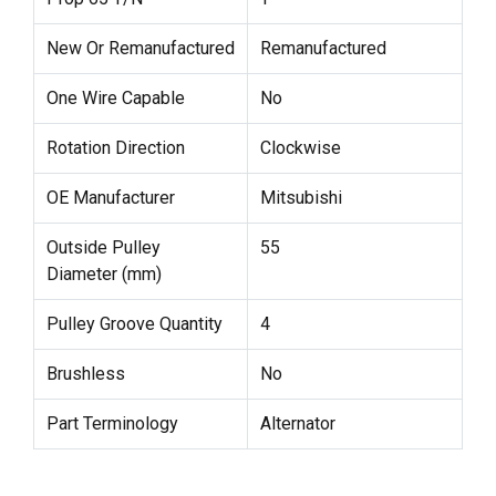
New Or Remanufactured
Remanufactured
One Wire Capable
No
Rotation Direction
Clockwise
OE Manufacturer
Mitsubishi
Outside Pulley
55
Diameter (mm)
Pulley Groove Quantity
4
Brushless
No
Part Terminology
Alternator