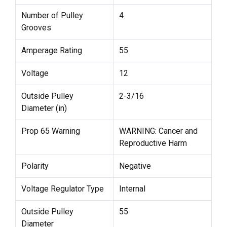
Number of Pulley
4
Grooves
Amperage Rating
55
Voltage
12
Outside Pulley
2-3/16
Diameter (in)
Prop 65 Warning
WARNING: Cancer and
Reproductive Harm
Polarity
Negative
Voltage Regulator Type
Internal
Outside Pulley
55
Diameter