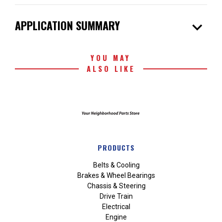
expand_more
APPLICATION SUMMARY
YOU MAY
ALSO LIKE
PRODUCTS
Belts & Cooling
Brakes & Wheel Bearings
Chassis & Steering
Drive Train
Electrical
Engine