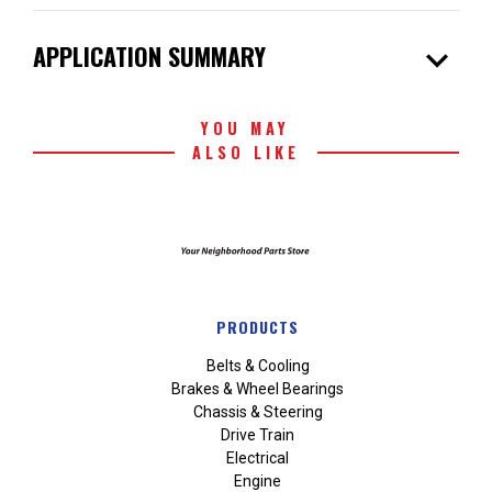
expand_more
APPLICATION SUMMARY
YOU MAY
ALSO LIKE
PRODUCTS
Belts & Cooling
Brakes & Wheel Bearings
Chassis & Steering
Drive Train
Electrical
Engine