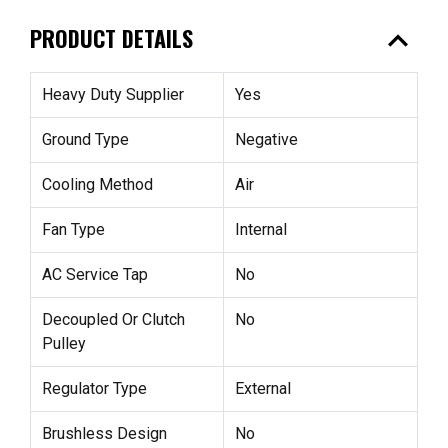
expand_less
PRODUCT DETAILS
Heavy Duty Supplier
Yes
Ground Type
Negative
Cooling Method
Air
Fan Type
Internal
AC Service Tap
No
Decoupled Or Clutch
No
Pulley
Regulator Type
External
Brushless Design
No