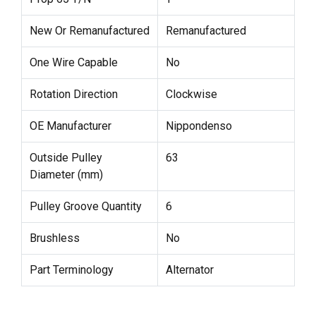
New Or Remanufactured
Remanufactured
One Wire Capable
No
Rotation Direction
Clockwise
OE Manufacturer
Nippondenso
Outside Pulley
63
Diameter (mm)
Pulley Groove Quantity
6
Brushless
No
Part Terminology
Alternator