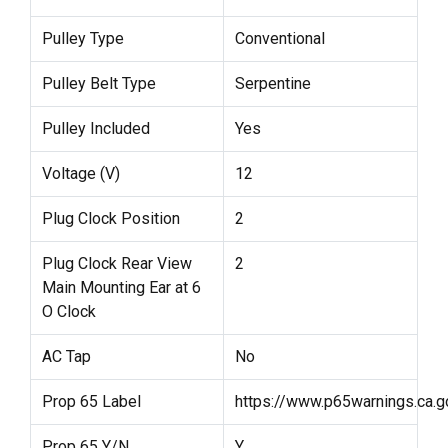
Pulley Type
Conventional
Pulley Belt Type
Serpentine
Pulley Included
Yes
Voltage (V)
12
Plug Clock Position
2
Plug Clock Rear View
2
Main Mounting Ear at 6
O Clock
AC Tap
No
Prop 65 Label
https://www.p65warnings.ca.g
Prop 65 Y/N
Y