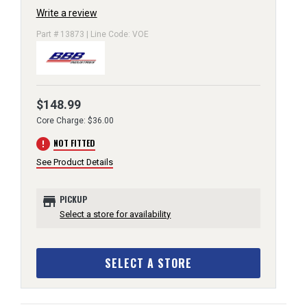
Write a review
Part # 13873 | Line Code: VOE
$148.99
Core Charge: $36.00
error
NOT FITTED
See Product Details
store
PICKUP
Select a store for availability
SELECT A STORE