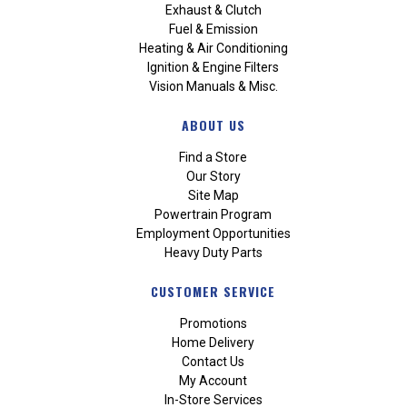
Exhaust & Clutch
Fuel & Emission
Heating & Air Conditioning
Ignition & Engine Filters
Vision Manuals & Misc.
ABOUT US
Find a Store
Our Story
Site Map
Powertrain Program
Employment Opportunities
Heavy Duty Parts
CUSTOMER SERVICE
Promotions
Home Delivery
Contact Us
My Account
In-Store Services