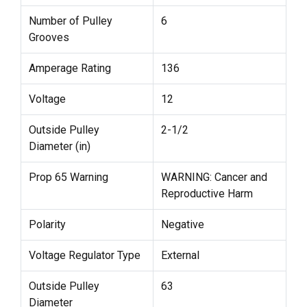
Number of Pulley
6
Grooves
Amperage Rating
136
Voltage
12
Outside Pulley
2-1/2
Diameter (in)
Prop 65 Warning
WARNING: Cancer and
Reproductive Harm
Polarity
Negative
Voltage Regulator Type
External
Outside Pulley
63
Diameter