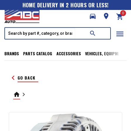
HOME DELIVERY IN 2 HOURS OR LESS!
0
directions_car
room
shopping_cart
menu
search
BRANDS
PARTS CATALOG
ACCESSORIES
VEHICLES, EQUIPMENT, T
keyboard_arrow_left
GO BACK
home
keyboard_arrow_right