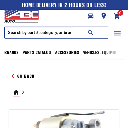
HOME DELIVERY IN 2 HOURS OR LESS!
0
directions_car
room
shopping_cart
menu
search
BRANDS
PARTS CATALOG
ACCESSORIES
VEHICLES, EQUIPMENT, T
keyboard_arrow_left
GO BACK
home
keyboard_arrow_right