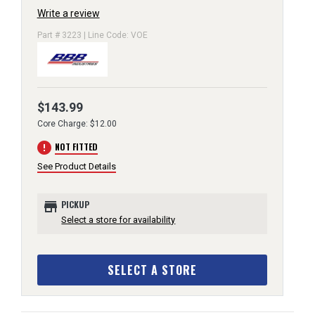
Write a review
Part # 3223 | Line Code: VOE
$143.99
Core Charge: $12.00
error
NOT FITTED
See Product Details
store
PICKUP
Select a store for availability
SELECT A STORE