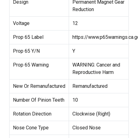
Design
Permanent Magnet Gear
Reduction
Voltage
12
Prop 65 Label
https://www.p65warnings.ca.g
Prop 65 Y/N
Y
Prop 65 Warning
WARNING: Cancer and
Reproductive Harm
New Or Remanufactured
Remanufactured
Number Of Pinion Teeth
10
Rotation Direction
Clockwise (Right)
Nose Cone Type
Closed Nose