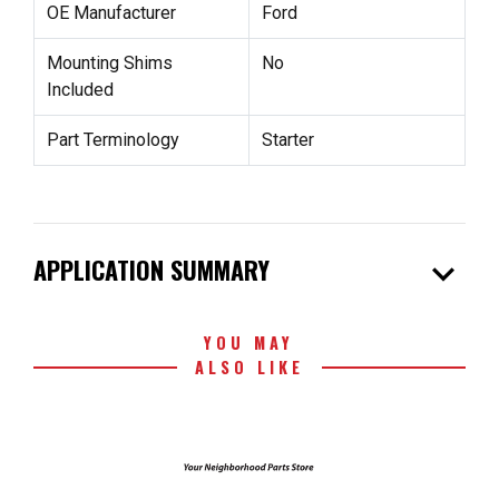
OE Manufacturer
Ford
Mounting Shims
No
Included
Part Terminology
Starter
expand_more
APPLICATION SUMMARY
YOU MAY
ALSO LIKE