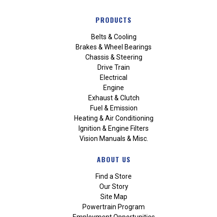
PRODUCTS
Belts & Cooling
Brakes & Wheel Bearings
Chassis & Steering
Drive Train
Electrical
Engine
Exhaust & Clutch
Fuel & Emission
Heating & Air Conditioning
Ignition & Engine Filters
Vision Manuals & Misc.
ABOUT US
Find a Store
Our Story
Site Map
Powertrain Program
Employment Opportunities