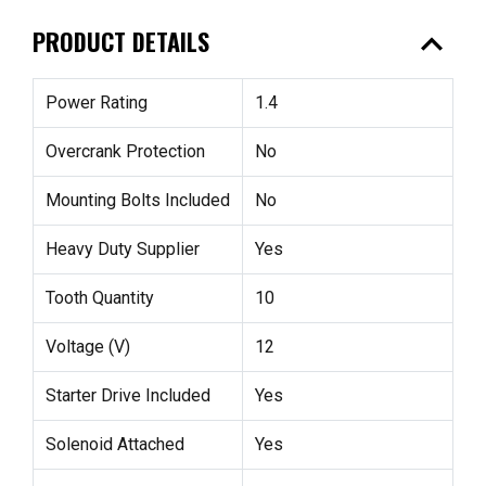
expand_less
PRODUCT DETAILS
Power Rating
1.4
Overcrank Protection
No
Mounting Bolts Included
No
Heavy Duty Supplier
Yes
Tooth Quantity
10
Voltage (V)
12
Starter Drive Included
Yes
Solenoid Attached
Yes