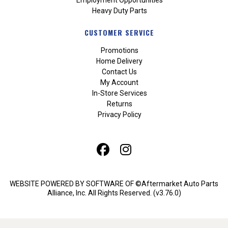
Heavy Duty Parts
CUSTOMER SERVICE
Promotions
Home Delivery
Contact Us
My Account
In-Store Services
Returns
Privacy Policy
WEBSITE POWERED BY SOFTWARE OF ©Aftermarket Auto Parts
Alliance, Inc. All Rights Reserved. (v3.76.0)