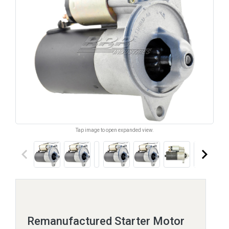
Tap image to open expanded view.
keyboard_arrow_left
keyboard_arrow_right
Remanufactured Starter Motor