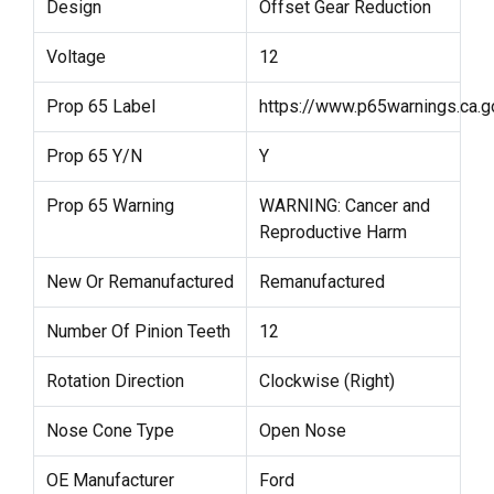
Design
Offset Gear Reduction
Voltage
12
Prop 65 Label
https://www.p65warnings.ca.g
Prop 65 Y/N
Y
Prop 65 Warning
WARNING: Cancer and
Reproductive Harm
New Or Remanufactured
Remanufactured
Number Of Pinion Teeth
12
Rotation Direction
Clockwise (Right)
Nose Cone Type
Open Nose
OE Manufacturer
Ford