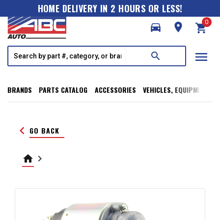
HOME DELIVERY IN 2 HOURS OR LESS!
0
directions_car
room
shopping_cart
menu
search
BRANDS
PARTS CATALOG
ACCESSORIES
VEHICLES, EQUIPMENT, T
keyboard_arrow_left
GO BACK
home
keyboard_arrow_right