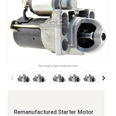
Tap image to open expanded view.
keyboard_arrow_left
keyboard_arrow_right
Remanufactured Starter Motor