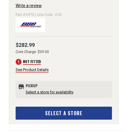
Write a review
Part # 6970 | Line Code: VOE
$282.99
Core Charge: $39.00
error
NOT FITTED
See Product Details
store
PICKUP
Select a store for availability
SELECT A STORE