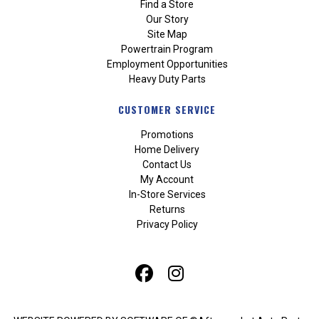
Find a Store
Our Story
Site Map
Powertrain Program
Employment Opportunities
Heavy Duty Parts
CUSTOMER SERVICE
Promotions
Home Delivery
Contact Us
My Account
In-Store Services
Returns
Privacy Policy