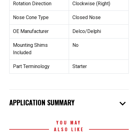
Rotation Direction
Clockwise (Right)
Nose Cone Type
Closed Nose
OE Manufacturer
Delco/Delphi
Mounting Shims
No
Included
Part Terminology
Starter
expand_more
APPLICATION SUMMARY
YOU MAY
ALSO LIKE