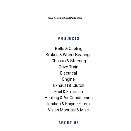
PRODUCTS
Belts & Cooling
Brakes & Wheel Bearings
Chassis & Steering
Drive Train
Electrical
Engine
Exhaust & Clutch
Fuel & Emission
Heating & Air Conditioning
Ignition & Engine Filters
Vision Manuals & Misc.
ABOUT US