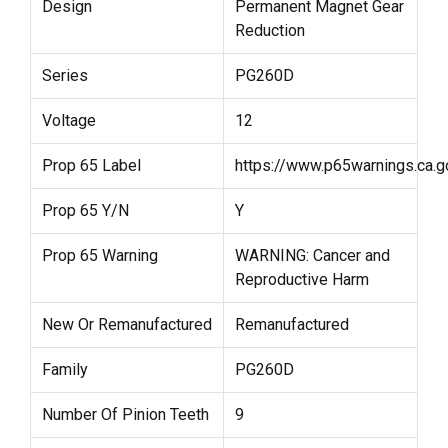
Design
Permanent Magnet Gear
Reduction
Series
PG260D
Voltage
12
Prop 65 Label
https://www.p65warnings.ca.g
Prop 65 Y/N
Y
Prop 65 Warning
WARNING: Cancer and
Reproductive Harm
New Or Remanufactured
Remanufactured
Family
PG260D
Number Of Pinion Teeth
9