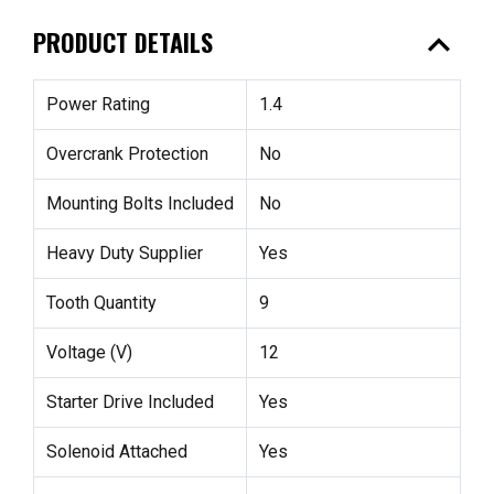
expand_less
PRODUCT DETAILS
Power Rating
1.4
Overcrank Protection
No
Mounting Bolts Included
No
Heavy Duty Supplier
Yes
Tooth Quantity
9
Voltage (V)
12
Starter Drive Included
Yes
Solenoid Attached
Yes