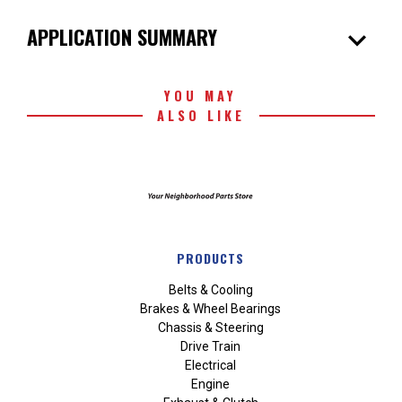
expand_more
APPLICATION SUMMARY
YOU MAY
ALSO LIKE
PRODUCTS
Belts & Cooling
Brakes & Wheel Bearings
Chassis & Steering
Drive Train
Electrical
Engine