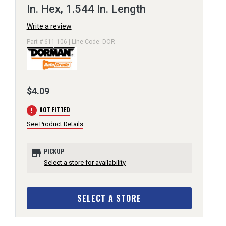
In. Hex, 1.544 In. Length
Write a review
Part # 611-106 | Line Code: DOR
$4.09
error
NOT FITTED
See Product Details
store
PICKUP
Select a store for availability
SELECT A STORE