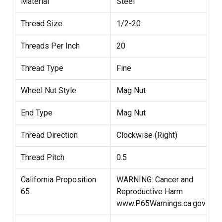
Material
Steel
Thread Size
1/2-20
Threads Per Inch
20
Thread Type
Fine
Wheel Nut Style
Mag Nut
End Type
Mag Nut
Thread Direction
Clockwise (Right)
Thread Pitch
0.5
California Proposition
WARNING: Cancer and
65
Reproductive Harm
www.P65Warnings.ca.gov