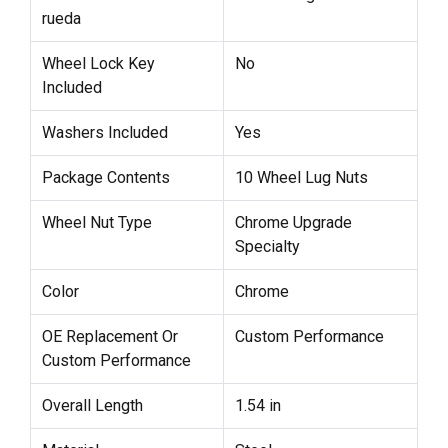
rueda
Wheel Lock Key
No
Included
Washers Included
Yes
Package Contents
10 Wheel Lug Nuts
Wheel Nut Type
Chrome Upgrade
Specialty
Color
Chrome
OE Replacement Or
Custom Performance
Custom Performance
Overall Length
1.54 in