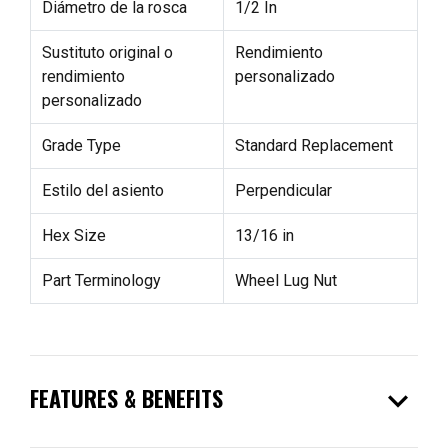
Diámetro de la rosca
1/2 In
Sustituto original o
Rendimiento
rendimiento
personalizado
personalizado
Grade Type
Standard Replacement
Estilo del asiento
Perpendicular
Hex Size
13/16 in
Part Terminology
Wheel Lug Nut
expand_more
FEATURES & BENEFITS