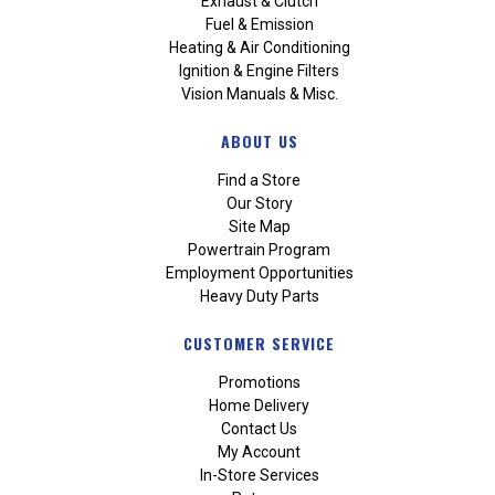
Exhaust & Clutch
Fuel & Emission
Heating & Air Conditioning
Ignition & Engine Filters
Vision Manuals & Misc.
ABOUT US
Find a Store
Our Story
Site Map
Powertrain Program
Employment Opportunities
Heavy Duty Parts
CUSTOMER SERVICE
Promotions
Home Delivery
Contact Us
My Account
In-Store Services