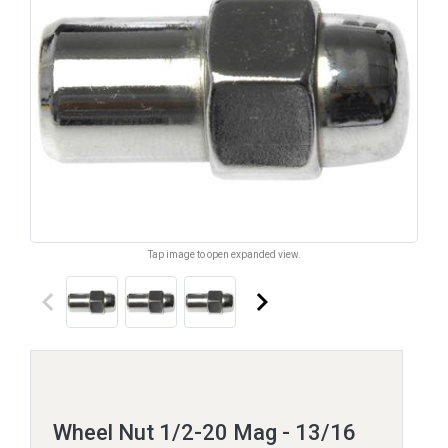
Tap image to open expanded view.
keyboard_arrow_left
keyboard_arrow_right
Wheel Nut 1/2-20 Mag - 13/16