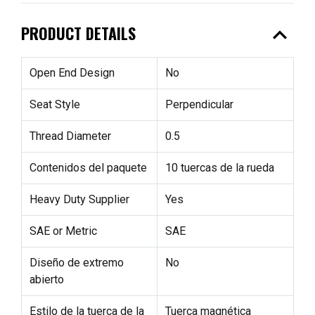
expand_less
PRODUCT DETAILS
Open End Design
No
Seat Style
Perpendicular
Thread Diameter
0.5
Contenidos del paquete
10 tuercas de la rueda
Heavy Duty Supplier
Yes
SAE or Metric
SAE
Diseño de extremo
No
abierto
Estilo de la tuerca de la
Tuerca magnética