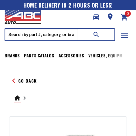
HOME DELIVERY IN 2 HOURS OR LESS!
0
directions_car
room
shopping_cart
menu
search
BRANDS
PARTS CATALOG
ACCESSORIES
VEHICLES, EQUIPMENT, T
keyboard_arrow_left
GO BACK
home
keyboard_arrow_right