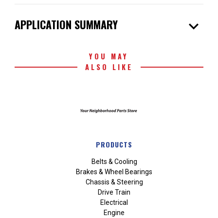
expand_more
APPLICATION SUMMARY
YOU MAY
ALSO LIKE
PRODUCTS
Belts & Cooling
Brakes & Wheel Bearings
Chassis & Steering
Drive Train
Electrical
Engine