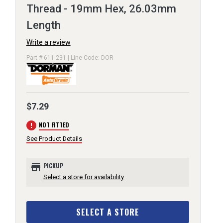
Thread - 19mm Hex, 26.03mm
Length
Write a review
Part # 611-231 | Line Code: DOR
$7.29
error
NOT FITTED
See Product Details
store
PICKUP
Select a store for availability
SELECT A STORE