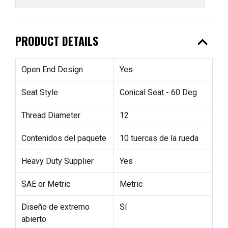
expand_less
PRODUCT DETAILS
Open End Design
Yes
Seat Style
Conical Seat - 60 Deg
Thread Diameter
12
Contenidos del paquete
10 tuercas de la rueda
Heavy Duty Supplier
Yes
SAE or Metric
Metric
Diseño de extremo
Sí
abierto