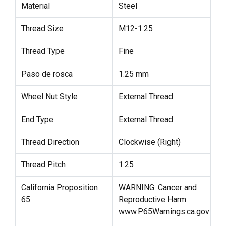
Material
Steel
Thread Size
M12-1.25
Thread Type
Fine
Paso de rosca
1.25 mm
Wheel Nut Style
External Thread
End Type
External Thread
Thread Direction
Clockwise (Right)
Thread Pitch
1.25
California Proposition
WARNING: Cancer and
65
Reproductive Harm
www.P65Warnings.ca.gov