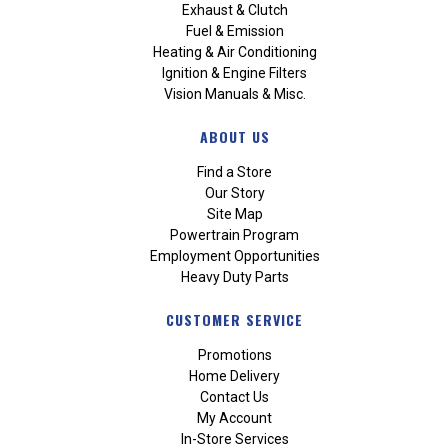
Exhaust & Clutch
Fuel & Emission
Heating & Air Conditioning
Ignition & Engine Filters
Vision Manuals & Misc.
ABOUT US
Find a Store
Our Story
Site Map
Powertrain Program
Employment Opportunities
Heavy Duty Parts
CUSTOMER SERVICE
Promotions
Home Delivery
Contact Us
My Account
In-Store Services