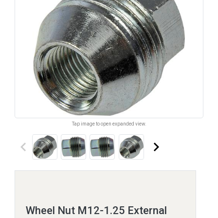
Tap image to open expanded view.
keyboard_arrow_left
keyboard_arrow_right
Wheel Nut M12-1.25 External