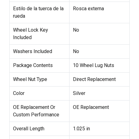
Estilo de la tuerca de la
Rosca externa
rueda
Wheel Lock Key
No
Included
Washers Included
No
Package Contents
10 Wheel Lug Nuts
Wheel Nut Type
Direct Replacement
Color
Silver
OE Replacement Or
OE Replacement
Custom Performance
Overall Length
1.025 in