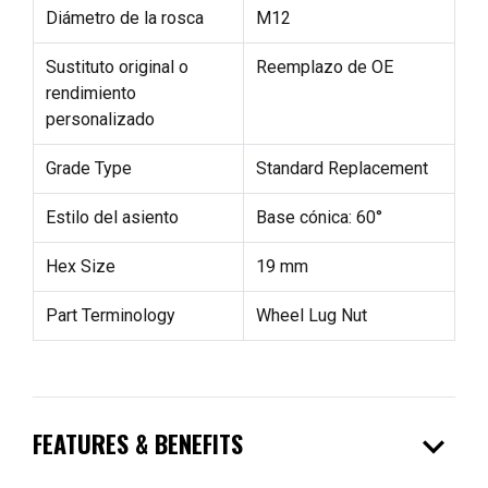
Diámetro de la rosca
M12
Sustituto original o
Reemplazo de OE
rendimiento
personalizado
Grade Type
Standard Replacement
Estilo del asiento
Base cónica: 60°
Hex Size
19 mm
Part Terminology
Wheel Lug Nut
expand_more
FEATURES & BENEFITS