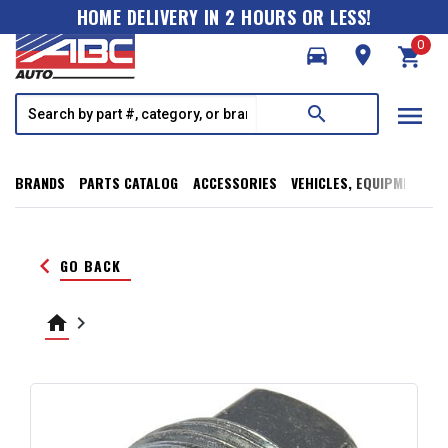
HOME DELIVERY IN 2 HOURS OR LESS!
0
directions_car
room
shopping_cart
menu
search
BRANDS
PARTS CATALOG
ACCESSORIES
VEHICLES, EQUIPMENT, T
keyboard_arrow_left
GO BACK
home
keyboard_arrow_right