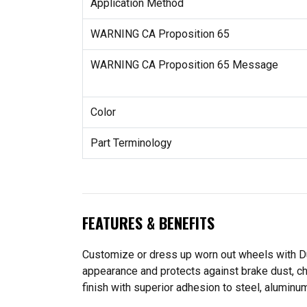
Application Method
WARNING CA Proposition 65
WARNING CA Proposition 65 Message
Color
Part Terminology
FEATURES & BENEFITS
Customize or dress up worn out wheels with Dup
appearance and protects against brake dust, che
finish with superior adhesion to steel, aluminu