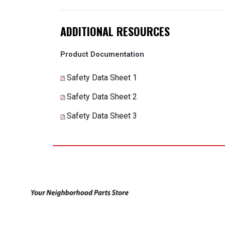
ADDITIONAL RESOURCES
Product Documentation
Safety Data Sheet 1
Safety Data Sheet 2
Safety Data Sheet 3