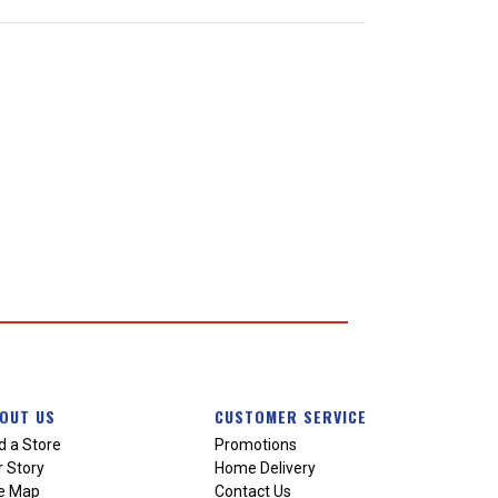
OUT US
CUSTOMER SERVICE
d a Store
Promotions
 Story
Home Delivery
te Map
Contact Us