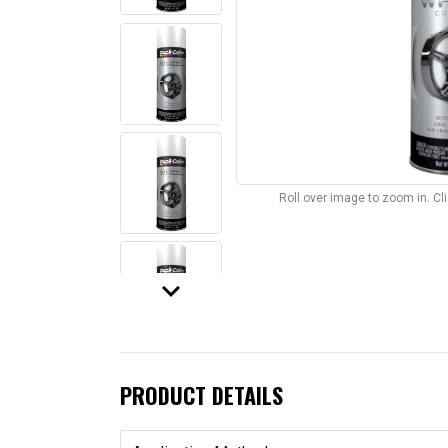
Roll over image to zoom in. C
keyboard_arrow_down
PRODUCT DETAILS