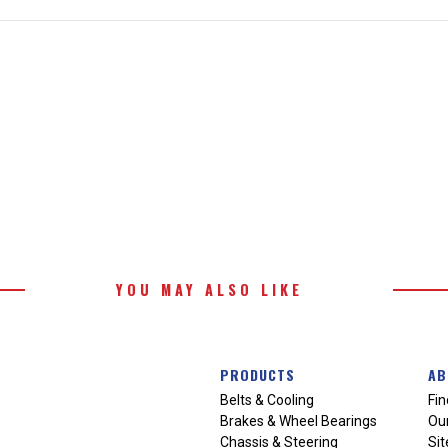
YOU MAY ALSO LIKE
PRODUCTS
AB
Belts & Cooling
Fin
Brakes & Wheel Bearings
Our
Chassis & Steering
Si