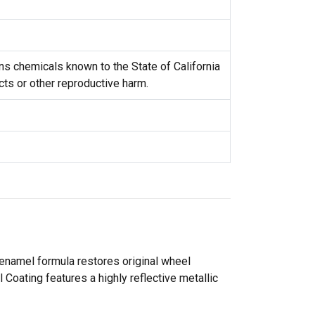
s chemicals known to the State of California
cts or other reproductive harm.
 enamel formula restores original wheel
Coating features a highly reflective metallic