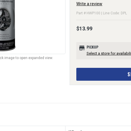
Write a review
Part # HWP100 | Line Code: DPL
$13.99
store
PICKUP
Select a store for availabili
lick image to open expanded view.
S