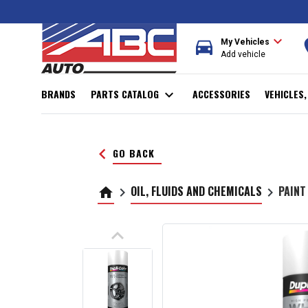
expand_more
directions_car
r
My Vehicles
Add vehicle
BRANDS
PARTS CATALOG
expand_more
ACCESSORIES
VEHICLES
keyboard_arrow_left
GO BACK
OIL, FLUIDS AND CHEMICALS
PAINT
home
keyboard_arrow_right
keyboard_arrow_right
keyboard_arrow_up