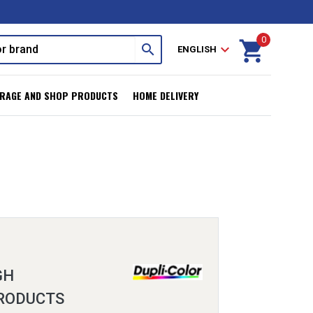
0
shopping_cart
search
expand_more
ENGLISH
RAGE AND SHOP PRODUCTS
HOME DELIVERY
GH
RODUCTS