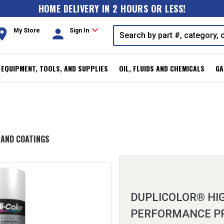
HOME DELIVERY IN 2 HOURS OR LESS!
expand_more
oom
person
My Store
Sign In
, EQUIPMENT, TOOLS, AND SUPPLIES
OIL, FLUIDS AND CHEMICALS
GA
 AND COATINGS
DUPLICOLOR® HI
PERFORMANCE P