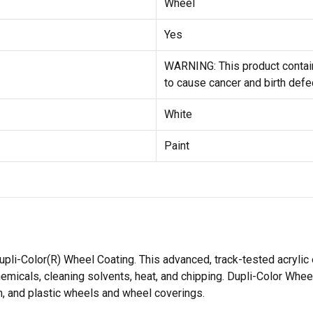
Wheel
Yes
WARNING: This product contain
to cause cancer and birth defe
White
Paint
li-Color(R) Wheel Coating. This advanced, track-tested acrylic
micals, cleaning solvents, heat, and chipping. Dupli-Color Wheel 
m, and plastic wheels and wheel coverings.