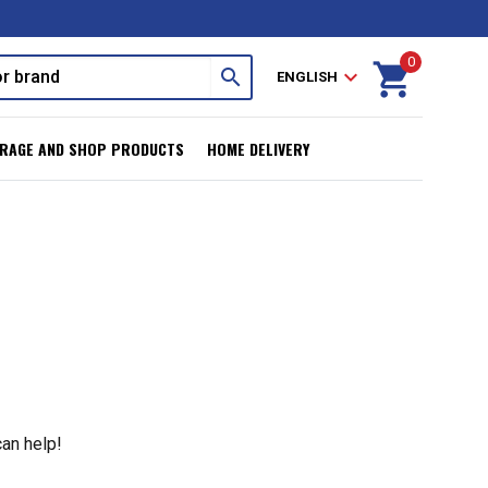
0
shopping_cart
search
expand_more
ENGLISH
RAGE AND SHOP PRODUCTS
HOME DELIVERY
can help!