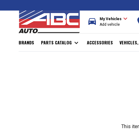
expand_more
directions_car
r
My Vehicles
Add vehicle
BRANDS
PARTS CATALOG
expand_more
ACCESSORIES
VEHICLES
This ite