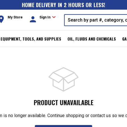
HOME DELIVERY IN 2 HOURS OR LESS!
expand_more
oom
person
My Store
Sign In
, EQUIPMENT, TOOLS, AND SUPPLIES
OIL, FLUIDS AND CHEMICALS
GA
PRODUCT UNAVAILABLE
m is no longer available. Continue shopping or contact us so we 