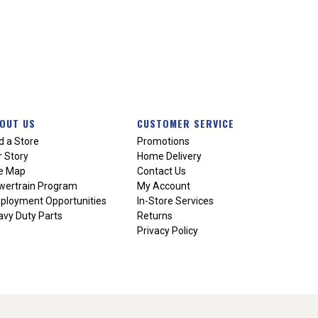
OUT US
CUSTOMER SERVICE
d a Store
Promotions
 Story
Home Delivery
te Map
Contact Us
wertrain Program
My Account
ployment Opportunities
In-Store Services
vy Duty Parts
Returns
Privacy Policy