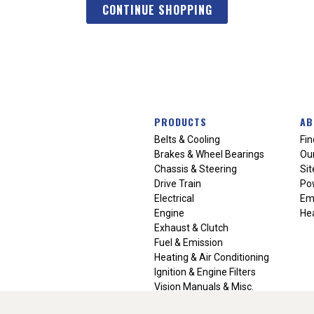
CONTINUE SHOPPING
PRODUCTS
AB
Belts & Cooling
Fin
Brakes & Wheel Bearings
Our
Chassis & Steering
Si
Drive Train
Po
Electrical
Em
Engine
Hea
Exhaust & Clutch
Fuel & Emission
Heating & Air Conditioning
Ignition & Engine Filters
Vision Manuals & Misc.