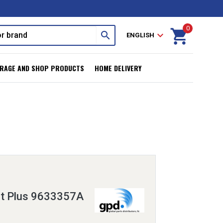
0
shopping_cart
search
expand_more
ENGLISH
RAGE AND SHOP PRODUCTS
HOME DELIVERY
it Plus 9633357A