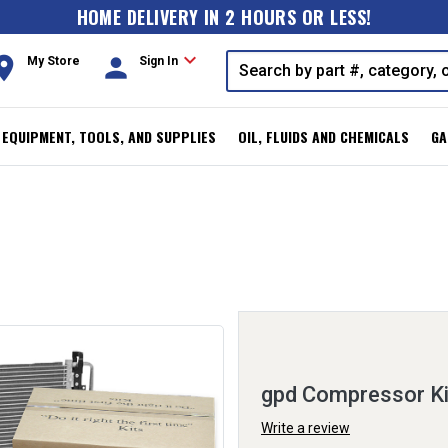
HOME DELIVERY IN 2 HOURS OR LESS!
expand_more
oom
person
My Store
Sign In
, EQUIPMENT, TOOLS, AND SUPPLIES
OIL, FLUIDS AND CHEMICALS
GA
gpd Compressor K
Write a review