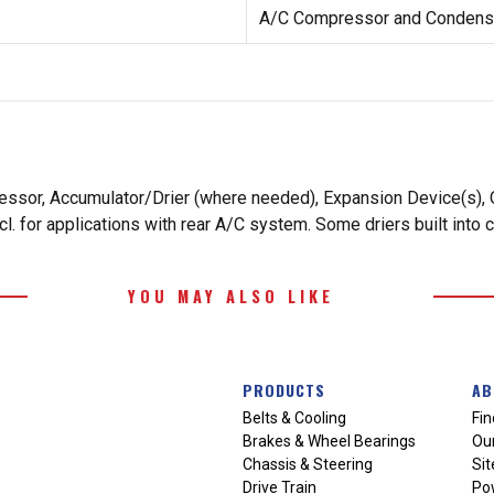
A/C Compressor and Condense
essor, Accumulator/Drier (where needed), Expansion Device(s), O
. for applications with rear A/C system. Some driers built into 
YOU MAY ALSO LIKE
PRODUCTS
AB
Belts & Cooling
Fin
Brakes & Wheel Bearings
Our
Chassis & Steering
Si
Drive Train
Po