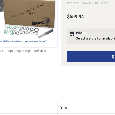
Part # 9633357A | Line Code: GPD
$559.94
store
PICKUP
Select a store for availabili
lick image to open expanded view.
S
Yes