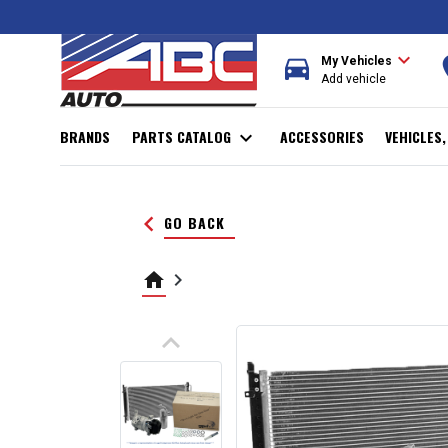
expand_more
directions_car
r
My Vehicles
Add vehicle
BRANDS
PARTS CATALOG
expand_more
ACCESSORIES
VEHICLES
keyboard_arrow_left
GO BACK
home
keyboard_arrow_right
keyboard_arrow_up