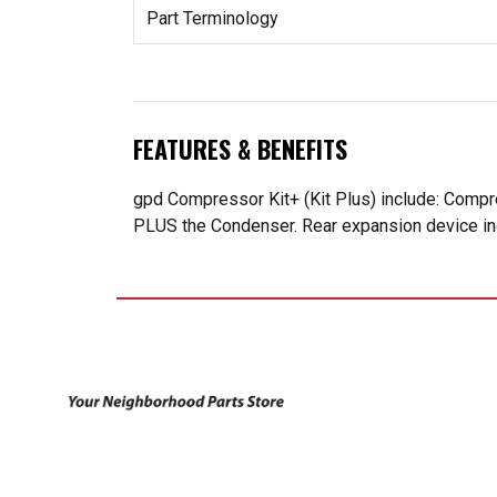
Part Terminology
FEATURES & BENEFITS
gpd Compressor Kit+ (Kit Plus) include: Compr
PLUS the Condenser. Rear expansion device incl