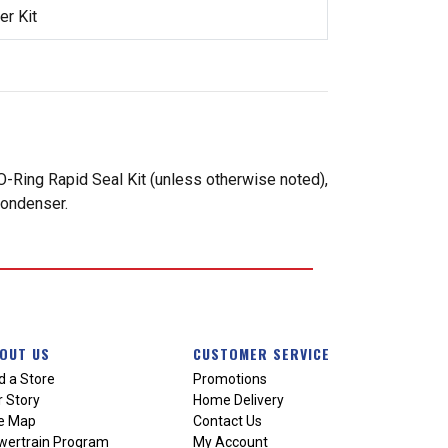
r Kit
-Ring Rapid Seal Kit (unless otherwise noted),
condenser.
OUT US
CUSTOMER SERVICE
d a Store
Promotions
 Story
Home Delivery
te Map
Contact Us
wertrain Program
My Account