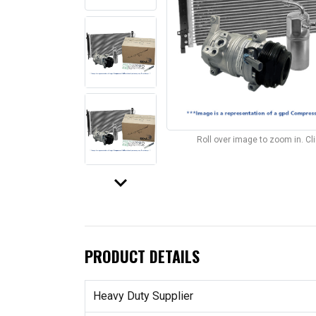
Roll over image to zoom in. C
keyboard_arrow_down
PRODUCT DETAILS
Heavy Duty Supplier