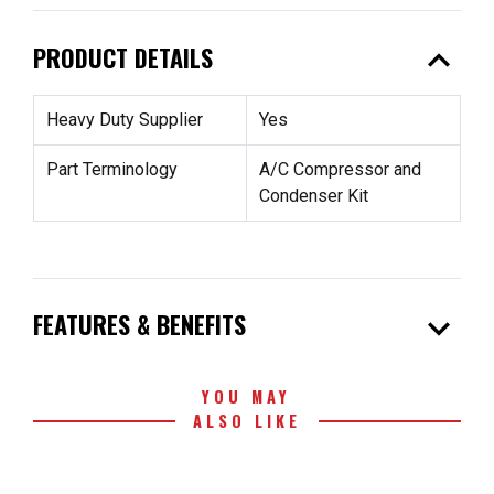
expand_less
PRODUCT DETAILS
Heavy Duty Supplier
Yes
Part Terminology
A/C Compressor and
Condenser Kit
expand_more
FEATURES & BENEFITS
YOU MAY
ALSO LIKE