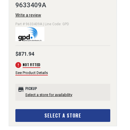
9633409A
Write a review
Part # 9633409A | Line Code: GPD
$871.94
error
NOT FITTED
See Product Details
store
PICKUP
Select a store for availability
SELECT A STORE