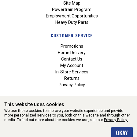
Site Map
Powertrain Program
Employment Opportunities
Heavy Duty Parts
CUSTOMER SERVICE
Promotions
Home Delivery
Contact Us
My Account
In-Store Services
Returns
Privacy Policy
This website uses cookies
We use these cookies to improve your website experience and provide
more personalized services to you, both on this website and through other
media. To find out more about the cookies we use, see our
Privacy Policy.
WEBSITE POWERED BY SOFTWARE OF ©Aftermarket Auto Parts
OKAY
Alliance, Inc. All Rights Reserved. (v3.76.0)