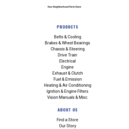
PRODUCTS
Belts & Cooling
Brakes & Wheel Bearings
Chassis & Steering
Drive Train
Electrical
Engine
Exhaust & Clutch
Fuel & Emission
Heating & Air Conditioning
Ignition & Engine Filters
Vision Manuals & Misc.
ABOUT US
Find a Store
Our Story