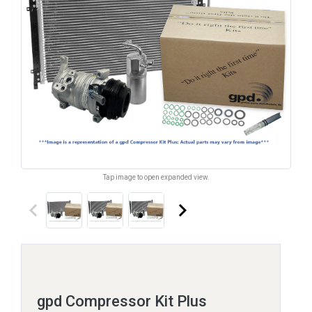
Tap image to open expanded view.
keyboard_arrow_left
keyboard_arrow_right
gpd Compressor Kit Plus