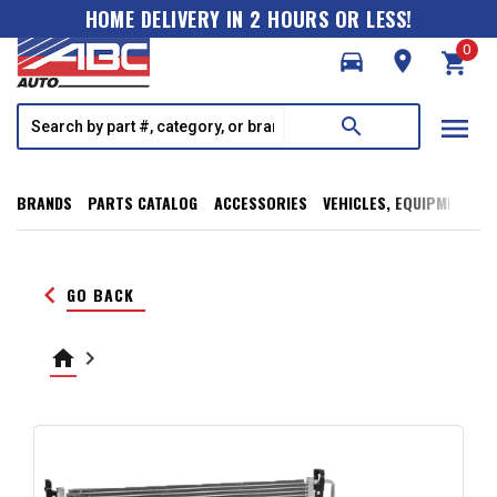
HOME DELIVERY IN 2 HOURS OR LESS!
0
directions_car
room
shopping_cart
menu
search
BRANDS
PARTS CATALOG
ACCESSORIES
VEHICLES, EQUIPMENT, T
keyboard_arrow_left
GO BACK
home
keyboard_arrow_right