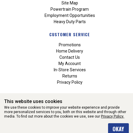
Site Map
Powertrain Program
Employment Opportunities
Heavy Duty Parts
CUSTOMER SERVICE
Promotions
Home Delivery
Contact Us
My Account
In-Store Services
Returns
Privacy Policy
This website uses cookies
We use these cookies to improve your website experience and provide
more personalized services to you, both on this website and through other
media. To find out more about the cookies we use, see our
Privacy Policy.
WEBSITE POWERED BY SOFTWARE OF ©Aftermarket Auto Parts
OKAY
Alliance, Inc. All Rights Reserved. (v3.76.0)