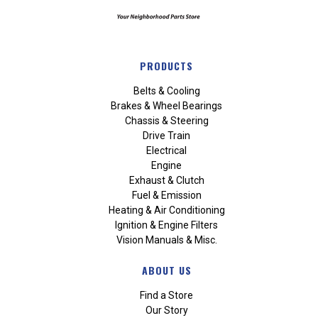
PRODUCTS
Belts & Cooling
Brakes & Wheel Bearings
Chassis & Steering
Drive Train
Electrical
Engine
Exhaust & Clutch
Fuel & Emission
Heating & Air Conditioning
Ignition & Engine Filters
Vision Manuals & Misc.
ABOUT US
Find a Store
Our Story