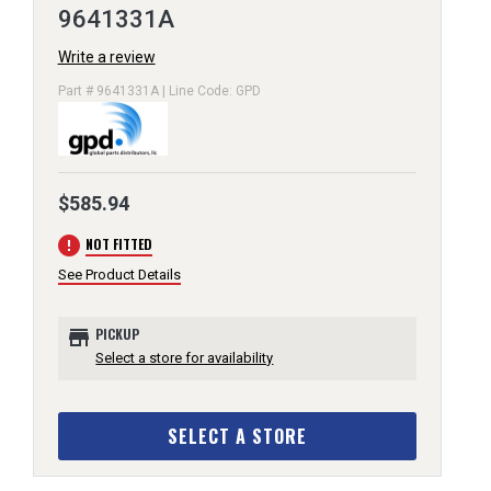
9641331A
Write a review
Part # 9641331A | Line Code: GPD
$585.94
error
NOT FITTED
See Product Details
store
PICKUP
Select a store for availability
SELECT A STORE