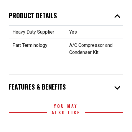
expand_less
PRODUCT DETAILS
Heavy Duty Supplier
Yes
Part Terminology
A/C Compressor and
Condenser Kit
expand_more
FEATURES & BENEFITS
YOU MAY
ALSO LIKE