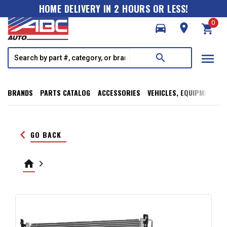
HOME DELIVERY IN 2 HOURS OR LESS!
0
directions_car
room
shopping_cart
menu
search
BRANDS
PARTS CATALOG
ACCESSORIES
VEHICLES, EQUIPMENT, T
keyboard_arrow_left
GO BACK
home
keyboard_arrow_right