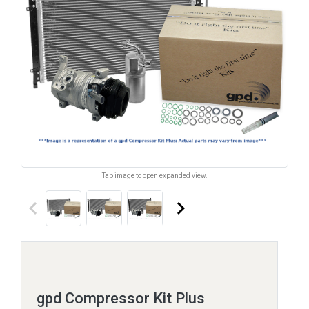
Tap image to open expanded view.
keyboard_arrow_left
keyboard_arrow_right
gpd Compressor Kit Plus