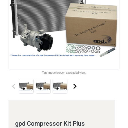
Tap image to open expanded view.
keyboard_arrow_left
keyboard_arrow_right
gpd Compressor Kit Plus