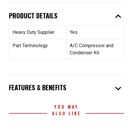
expand_less
PRODUCT DETAILS
Heavy Duty Supplier
Yes
Part Terminology
A/C Compressor and
Condenser Kit
expand_more
FEATURES & BENEFITS
YOU MAY
ALSO LIKE