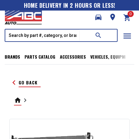
HOME DELIVERY IN 2 HOURS OR LESS!
0
directions_car
room
shopping_cart
menu
search
BRANDS
PARTS CATALOG
ACCESSORIES
VEHICLES, EQUIPMENT, T
keyboard_arrow_left
GO BACK
home
keyboard_arrow_right