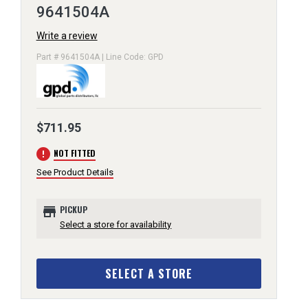
9641504A
Write a review
Part # 9641504A | Line Code: GPD
$711.95
error
NOT FITTED
See Product Details
store
PICKUP
Select a store for availability
SELECT A STORE