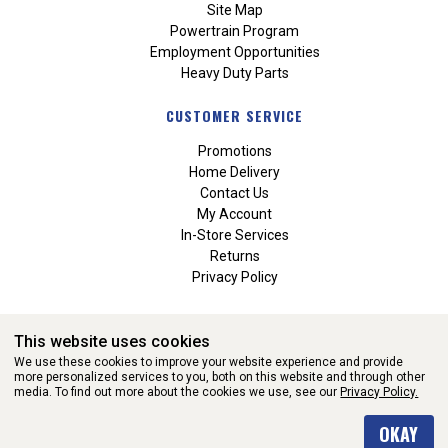
Site Map
Powertrain Program
Employment Opportunities
Heavy Duty Parts
CUSTOMER SERVICE
Promotions
Home Delivery
Contact Us
My Account
In-Store Services
Returns
Privacy Policy
This website uses cookies
We use these cookies to improve your website experience and provide
more personalized services to you, both on this website and through other
media. To find out more about the cookies we use, see our
Privacy Policy.
WEBSITE POWERED BY SOFTWARE OF ©Aftermarket Auto Parts
OKAY
Alliance, Inc. All Rights Reserved. (v3.76.0)