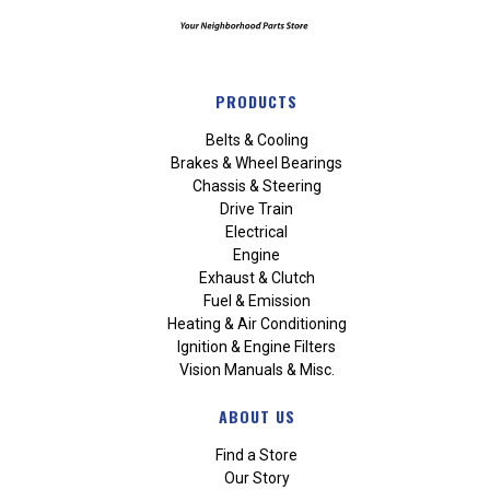
PRODUCTS
Belts & Cooling
Brakes & Wheel Bearings
Chassis & Steering
Drive Train
Electrical
Engine
Exhaust & Clutch
Fuel & Emission
Heating & Air Conditioning
Ignition & Engine Filters
Vision Manuals & Misc.
ABOUT US
Find a Store
Our Story