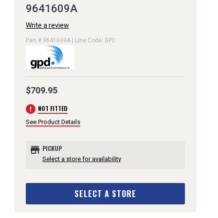
9641609A
Write a review
Part # 9641609A | Line Code: GPD
$709.95
error
NOT FITTED
See Product Details
store
PICKUP
Select a store for availability
SELECT A STORE