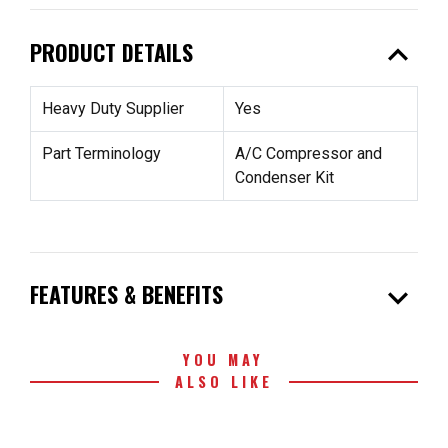
expand_less
PRODUCT DETAILS
Heavy Duty Supplier
Yes
Part Terminology
A/C Compressor and
Condenser Kit
expand_more
FEATURES & BENEFITS
YOU MAY
ALSO LIKE