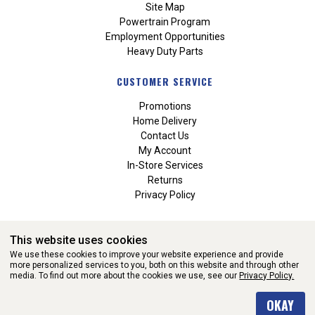
Site Map
Powertrain Program
Employment Opportunities
Heavy Duty Parts
CUSTOMER SERVICE
Promotions
Home Delivery
Contact Us
My Account
In-Store Services
Returns
Privacy Policy
This website uses cookies
We use these cookies to improve your website experience and provide
more personalized services to you, both on this website and through other
media. To find out more about the cookies we use, see our
Privacy Policy.
WEBSITE POWERED BY SOFTWARE OF ©Aftermarket Auto Parts
OKAY
Alliance, Inc. All Rights Reserved. (v3.76.0)