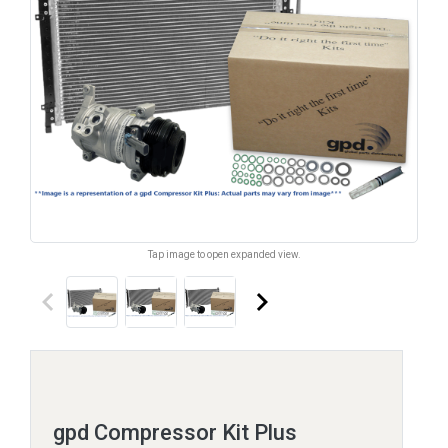
Tap image to open expanded view.
keyboard_arrow_left
keyboard_arrow_right
gpd Compressor Kit Plus