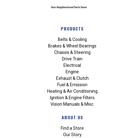
PRODUCTS
Belts & Cooling
Brakes & Wheel Bearings
Chassis & Steering
Drive Train
Electrical
Engine
Exhaust & Clutch
Fuel & Emission
Heating & Air Conditioning
Ignition & Engine Filters
Vision Manuals & Misc.
ABOUT US
Find a Store
Our Story