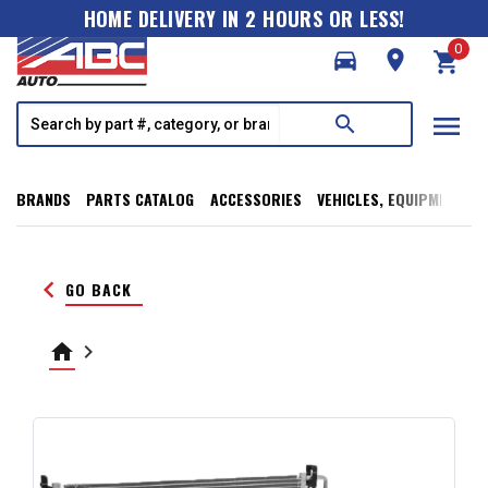
HOME DELIVERY IN 2 HOURS OR LESS!
0
directions_car
room
shopping_cart
menu
search
BRANDS
PARTS CATALOG
ACCESSORIES
VEHICLES, EQUIPMENT, T
keyboard_arrow_left
GO BACK
home
keyboard_arrow_right