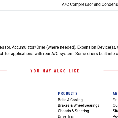
A/C Compressor and Condense
essor, Accumulator/Drier (where needed), Expansion Device(s), O
. for applications with rear A/C system. Some driers built into 
YOU MAY ALSO LIKE
PRODUCTS
AB
Belts & Cooling
Fin
Brakes & Wheel Bearings
Our
Chassis & Steering
Si
Drive Train
Po