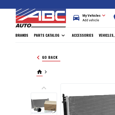
expand_more
directions_car
r
My Vehicles
Add vehicle
BRANDS
PARTS CATALOG
expand_more
ACCESSORIES
VEHICLES
keyboard_arrow_left
GO BACK
home
keyboard_arrow_right
keyboard_arrow_up