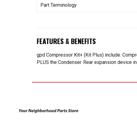
Part Terminology
FEATURES & BENEFITS
gpd Compressor Kit+ (Kit Plus) include: Compr
PLUS the Condenser. Rear expansion device incl