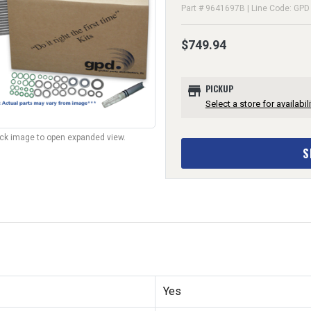
Part # 9641697B | Line Code: GPD
$749.94
store
PICKUP
Select a store for availabili
lick image to open expanded view.
S
Yes