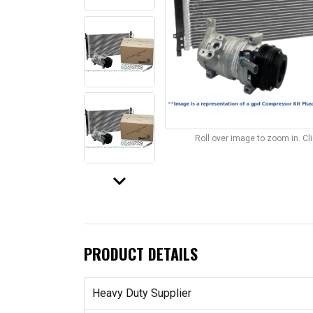
Roll over image to zoom in. C
keyboard_arrow_down
PRODUCT DETAILS
Heavy Duty Supplier