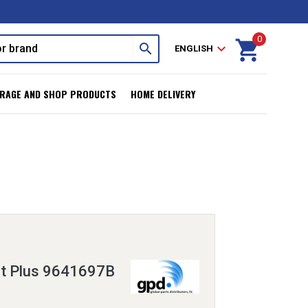
0
shopping_cart
search
expand_more
ENGLISH
RAGE AND SHOP PRODUCTS
HOME DELIVERY
it Plus 9641697B