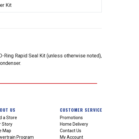
r Kit
-Ring Rapid Seal Kit (unless otherwise noted),
condenser.
OUT US
CUSTOMER SERVICE
d a Store
Promotions
 Story
Home Delivery
te Map
Contact Us
wertrain Program
My Account