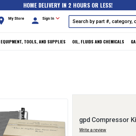
HOME DELIVERY IN 2 HOURS OR LESS!
expand_more
oom
person
My Store
Sign In
, EQUIPMENT, TOOLS, AND SUPPLIES
OIL, FLUIDS AND CHEMICALS
GA
gpd Compressor K
Write a review