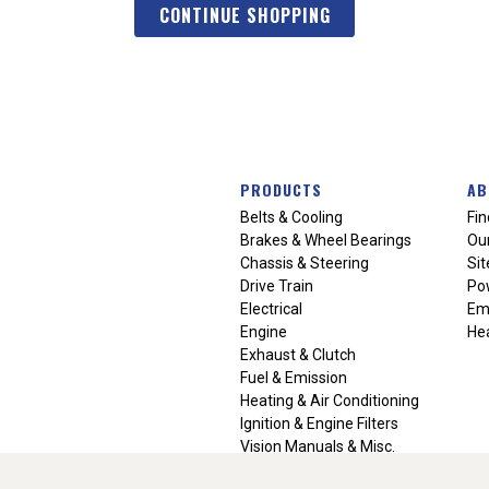
CONTINUE SHOPPING
PRODUCTS
AB
Belts & Cooling
Fin
Brakes & Wheel Bearings
Our
Chassis & Steering
Si
Drive Train
Po
Electrical
Em
Engine
Hea
Exhaust & Clutch
Fuel & Emission
Heating & Air Conditioning
Ignition & Engine Filters
Vision Manuals & Misc.