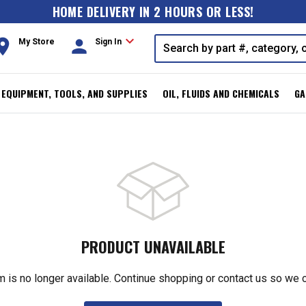
HOME DELIVERY IN 2 HOURS OR LESS!
expand_more
oom
person
My Store
Sign In
, EQUIPMENT, TOOLS, AND SUPPLIES
OIL, FLUIDS AND CHEMICALS
GA
PRODUCT UNAVAILABLE
m is no longer available. Continue shopping or contact us so we 