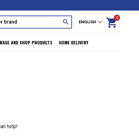
0
shopping_cart
search
expand_more
ENGLISH
RAGE AND SHOP PRODUCTS
HOME DELIVERY
can help!