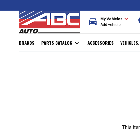
expand_more
directions_car
r
My Vehicles
Add vehicle
BRANDS
PARTS CATALOG
expand_more
ACCESSORIES
VEHICLES
This ite