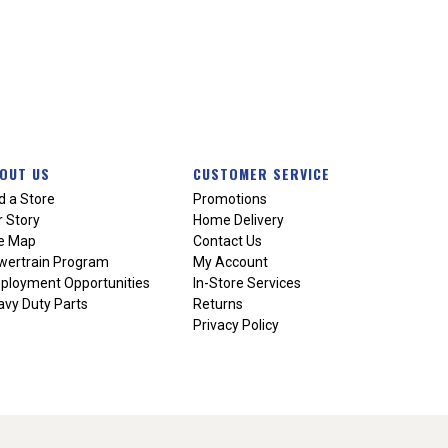
OUT US
CUSTOMER SERVICE
d a Store
Promotions
 Story
Home Delivery
te Map
Contact Us
wertrain Program
My Account
ployment Opportunities
In-Store Services
vy Duty Parts
Returns
Privacy Policy