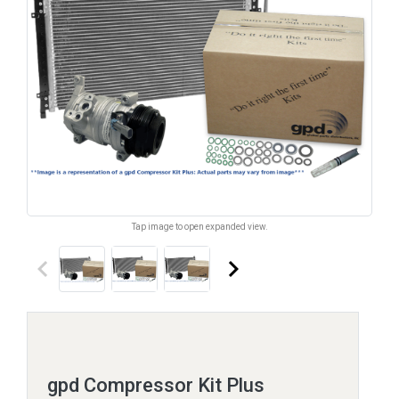
Tap image to open expanded view.
keyboard_arrow_left
keyboard_arrow_right
gpd Compressor Kit Plus