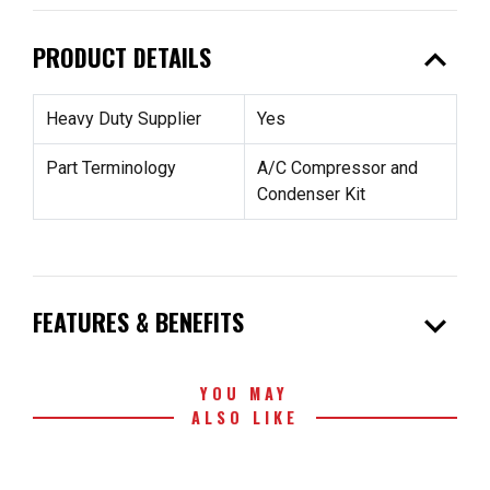
expand_less
PRODUCT DETAILS
Heavy Duty Supplier
Yes
Part Terminology
A/C Compressor and
Condenser Kit
expand_more
FEATURES & BENEFITS
YOU MAY
ALSO LIKE