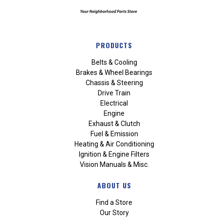
PRODUCTS
Belts & Cooling
Brakes & Wheel Bearings
Chassis & Steering
Drive Train
Electrical
Engine
Exhaust & Clutch
Fuel & Emission
Heating & Air Conditioning
Ignition & Engine Filters
Vision Manuals & Misc.
ABOUT US
Find a Store
Our Story