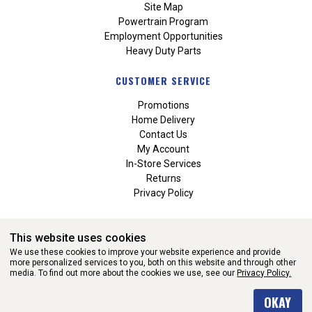
Site Map
Powertrain Program
Employment Opportunities
Heavy Duty Parts
CUSTOMER SERVICE
Promotions
Home Delivery
Contact Us
My Account
In-Store Services
Returns
Privacy Policy
This website uses cookies
We use these cookies to improve your website experience and provide
more personalized services to you, both on this website and through other
media. To find out more about the cookies we use, see our
Privacy Policy.
WEBSITE POWERED BY SOFTWARE OF ©Aftermarket Auto Parts
OKAY
Alliance, Inc. All Rights Reserved. (v3.76.0)