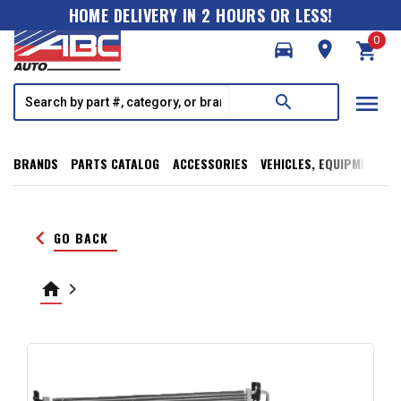
HOME DELIVERY IN 2 HOURS OR LESS!
0
directions_car
room
shopping_cart
menu
search
BRANDS
PARTS CATALOG
ACCESSORIES
VEHICLES, EQUIPMENT, T
keyboard_arrow_left
GO BACK
home
keyboard_arrow_right