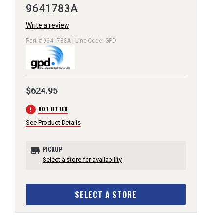
9641783A
Write a review
Part # 9641783A | Line Code: GPD
$624.95
error
NOT FITTED
See Product Details
store
PICKUP
Select a store for availability
SELECT A STORE