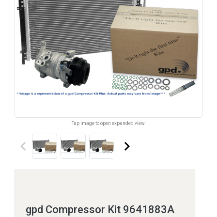
Tap image to open expanded view.
keyboard_arrow_left
keyboard_arrow_right
gpd Compressor Kit 9641883A