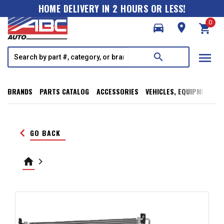
HOME DELIVERY IN 2 HOURS OR LESS!
0
directions_car
room
shopping_cart
menu
search
BRANDS
PARTS CATALOG
ACCESSORIES
VEHICLES, EQUIPMENT, T
keyboard_arrow_left
GO BACK
home
keyboard_arrow_right