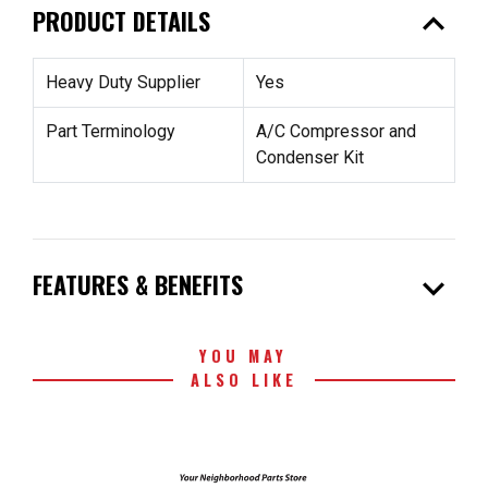
expand_less
PRODUCT DETAILS
Heavy Duty Supplier
Yes
Part Terminology
A/C Compressor and
Condenser Kit
expand_more
FEATURES & BENEFITS
YOU MAY
ALSO LIKE