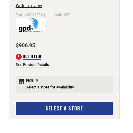
Write a review
Part # 9641883A | Line Code: GPD
$906.95
error
NOT FITTED
See Product Details
store
PICKUP
Select a store for availability
SELECT A STORE