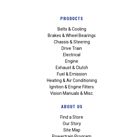
PRODUCTS
Belts & Cooling
Brakes & Wheel Bearings
Chassis & Steering
Drive Train
Electrical
Engine
Exhaust & Clutch
Fuel & Emission
Heating & Air Conditioning
Ignition & Engine Filters
Vision Manuals & Misc.
ABOUT US
Find a Store
Our Story
Site Map
Powertrain Program