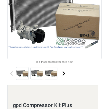
Tap image to open expanded view.
keyboard_arrow_left
keyboard_arrow_right
gpd Compressor Kit Plus