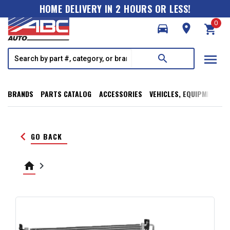
HOME DELIVERY IN 2 HOURS OR LESS!
0
directions_car
room
shopping_cart
menu
search
BRANDS
PARTS CATALOG
ACCESSORIES
VEHICLES, EQUIPMENT, T
keyboard_arrow_left
GO BACK
home
keyboard_arrow_right