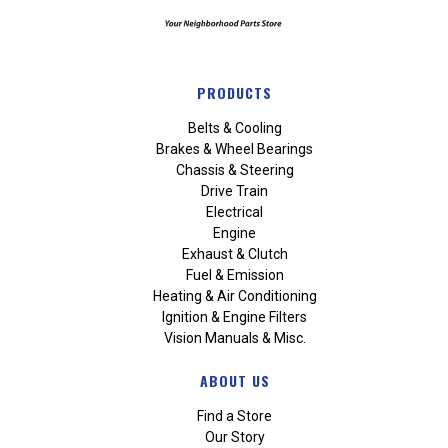
PRODUCTS
Belts & Cooling
Brakes & Wheel Bearings
Chassis & Steering
Drive Train
Electrical
Engine
Exhaust & Clutch
Fuel & Emission
Heating & Air Conditioning
Ignition & Engine Filters
Vision Manuals & Misc.
ABOUT US
Find a Store
Our Story