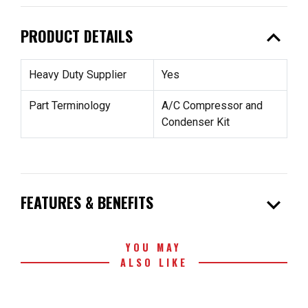
expand_less
PRODUCT DETAILS
Heavy Duty Supplier
Yes
Part Terminology
A/C Compressor and
Condenser Kit
expand_more
FEATURES & BENEFITS
YOU MAY
ALSO LIKE