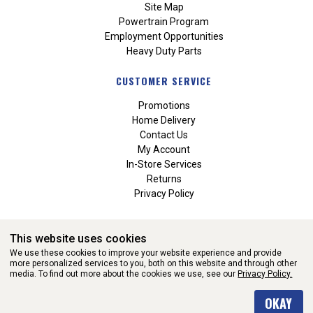
Site Map
Powertrain Program
Employment Opportunities
Heavy Duty Parts
CUSTOMER SERVICE
Promotions
Home Delivery
Contact Us
My Account
In-Store Services
Returns
Privacy Policy
This website uses cookies
We use these cookies to improve your website experience and provide
more personalized services to you, both on this website and through other
media. To find out more about the cookies we use, see our
Privacy Policy.
WEBSITE POWERED BY SOFTWARE OF ©Aftermarket Auto Parts
OKAY
Alliance, Inc. All Rights Reserved. (v3.76.0)