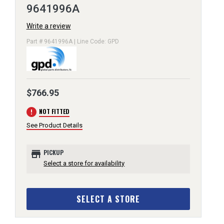
9641996A
Write a review
Part # 9641996A | Line Code: GPD
$766.95
error
NOT FITTED
See Product Details
store
PICKUP
Select a store for availability
SELECT A STORE