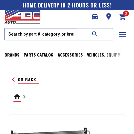
HOME DELIVERY IN 2 HOURS OR LESS!
0
directions_car
room
shopping_cart
menu
search
BRANDS
PARTS CATALOG
ACCESSORIES
VEHICLES, EQUIPMENT, T
keyboard_arrow_left
GO BACK
home
keyboard_arrow_right