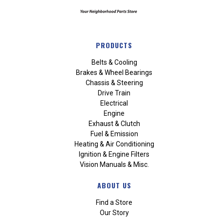
PRODUCTS
Belts & Cooling
Brakes & Wheel Bearings
Chassis & Steering
Drive Train
Electrical
Engine
Exhaust & Clutch
Fuel & Emission
Heating & Air Conditioning
Ignition & Engine Filters
Vision Manuals & Misc.
ABOUT US
Find a Store
Our Story