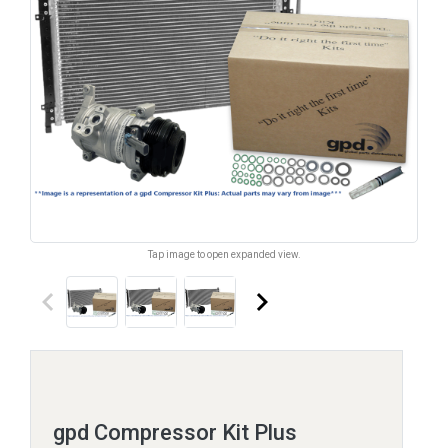
Tap image to open expanded view.
keyboard_arrow_left
keyboard_arrow_right
gpd Compressor Kit Plus