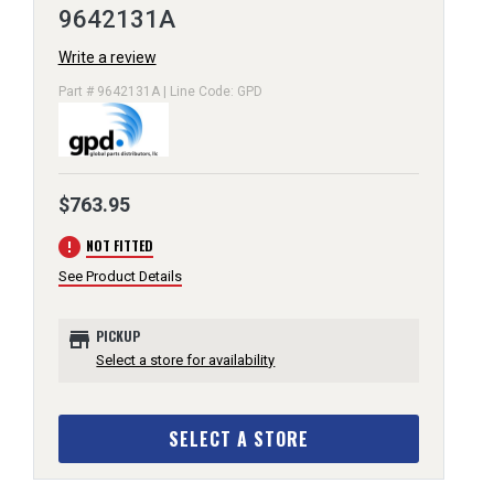
9642131A
Write a review
Part # 9642131A | Line Code: GPD
$763.95
error
NOT FITTED
See Product Details
store
PICKUP
Select a store for availability
SELECT A STORE