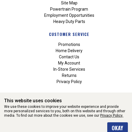
Site Map
Powertrain Program
Employment Opportunities
Heavy Duty Parts
CUSTOMER SERVICE
Promotions
Home Delivery
Contact Us
My Account
In-Store Services
Returns
Privacy Policy
This website uses cookies
We use these cookies to improve your website experience and provide
more personalized services to you, both on this website and through other
media. To find out more about the cookies we use, see our
Privacy Policy.
WEBSITE POWERED BY SOFTWARE OF ©Aftermarket Auto Parts
OKAY
Alliance, Inc. All Rights Reserved. (v3.76.0)