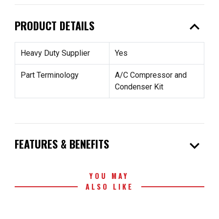
expand_less
PRODUCT DETAILS
Heavy Duty Supplier
Yes
Part Terminology
A/C Compressor and
Condenser Kit
expand_more
FEATURES & BENEFITS
YOU MAY
ALSO LIKE