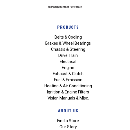
PRODUCTS
Belts & Cooling
Brakes & Wheel Bearings
Chassis & Steering
Drive Train
Electrical
Engine
Exhaust & Clutch
Fuel & Emission
Heating & Air Conditioning
Ignition & Engine Filters
Vision Manuals & Misc.
ABOUT US
Find a Store
Our Story