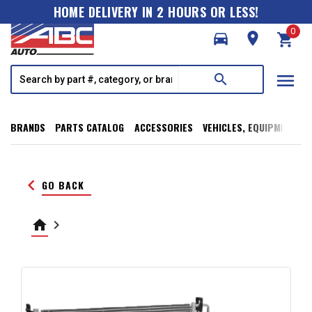
HOME DELIVERY IN 2 HOURS OR LESS!
0
directions_car
room
shopping_cart
menu
search
BRANDS
PARTS CATALOG
ACCESSORIES
VEHICLES, EQUIPMENT, T
keyboard_arrow_left
GO BACK
home
keyboard_arrow_right