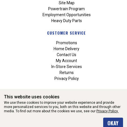
Site Map
Powertrain Program
Employment Opportunities
Heavy Duty Parts
CUSTOMER SERVICE
Promotions
Home Delivery
Contact Us
My Account
In-Store Services
Returns
Privacy Policy
This website uses cookies
We use these cookies to improve your website experience and provide
more personalized services to you, both on this website and through other
media. To find out more about the cookies we use, see our
Privacy Policy.
WEBSITE POWERED BY SOFTWARE OF ©Aftermarket Auto Parts
OKAY
Alliance, Inc. All Rights Reserved. (v3.76.0)