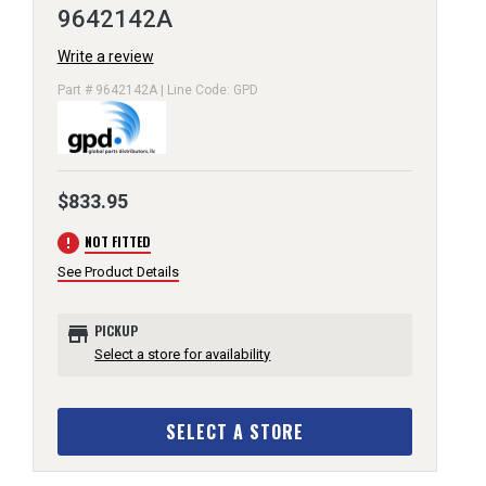
9642142A
Write a review
Part # 9642142A | Line Code: GPD
$833.95
error
NOT FITTED
See Product Details
store
PICKUP
Select a store for availability
SELECT A STORE