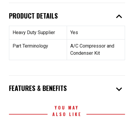
expand_less
PRODUCT DETAILS
Heavy Duty Supplier
Yes
Part Terminology
A/C Compressor and
Condenser Kit
expand_more
FEATURES & BENEFITS
YOU MAY
ALSO LIKE