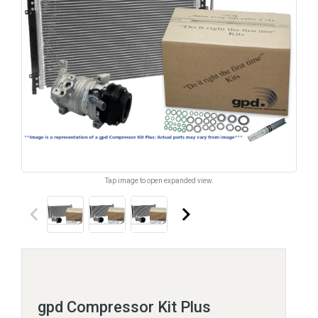
Tap image to open expanded view.
keyboard_arrow_left
keyboard_arrow_right
gpd Compressor Kit Plus